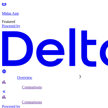
Midas App
Featured
Powered by
Overview
Comparisons
Comparisons
Powered by