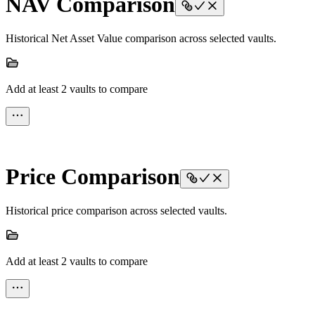
NAV Comparison
Historical Net Asset Value comparison across selected vaults.
Add at least 2 vaults to compare
Price Comparison
Historical price comparison across selected vaults.
Add at least 2 vaults to compare