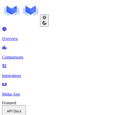
Overview
Comparisons
Integrations
Midas App
Featured
API Docs