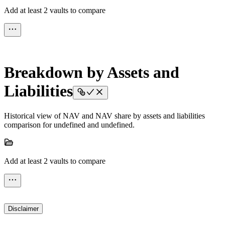
Add at least 2 vaults to compare
Breakdown by Assets and
Liabilities
Historical view of NAV and NAV share by assets and liabilities
comparison for undefined and undefined.
Add at least 2 vaults to compare
Disclaimer