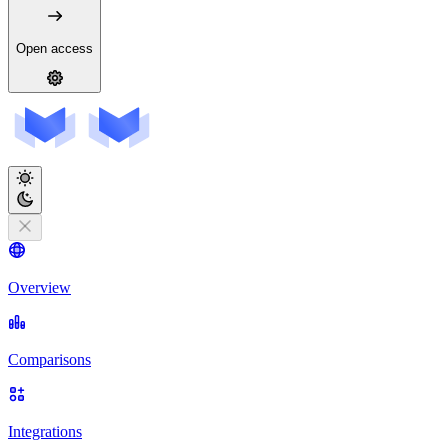
Open access
Overview
Comparisons
Integrations