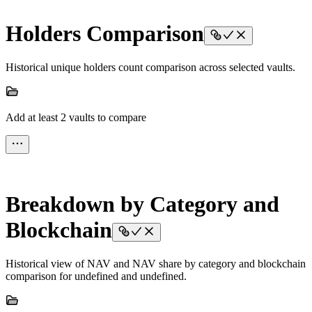
Holders Comparison
Historical unique holders count comparison across selected vaults.
Add at least 2 vaults to compare
Breakdown by Category and
Blockchain
Historical view of NAV and NAV share by category and blockchain
comparison for undefined and undefined.