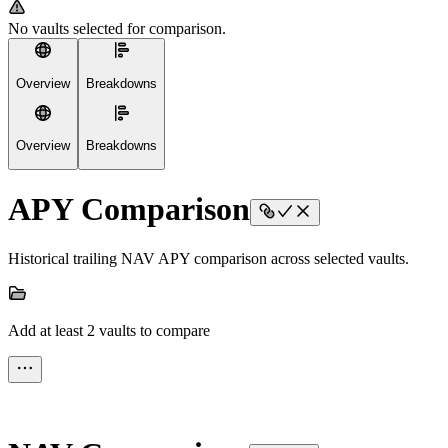
No vaults selected for comparison.
Overview
Breakdowns
Overview
Breakdowns
APY Comparison
Historical trailing NAV APY comparison across selected vaults.
Add at least 2 vaults to compare