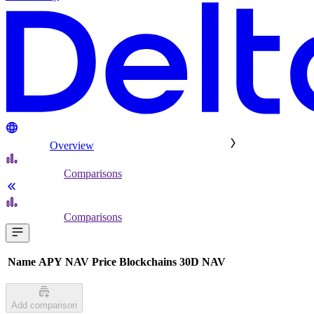
Overview
Comparisons
Comparisons
Name
APY
NAV
Price
Blockchains
30D NAV
Add comparison