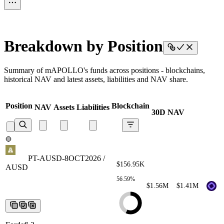
Breakdown by Position
Summary of mAPOLLO's funds across positions - blockchains,
historical NAV and latest assets, liabilities and NAV share.
Position
Blockchain
NAV
Assets
Liabilities
30D NAV
PT-AUSD-8OCT2026 /
AUSD
PT-AUSD-8OCT2026 /
$156.95K
AUSD
PT-AUSD-8OCT2026 /
AUSD
PT-AUSD-8OCT2026 /
56.59%
AUSD
PT-AUSD-8OCT2026 /
$1.56M
$1.41M
AUSD