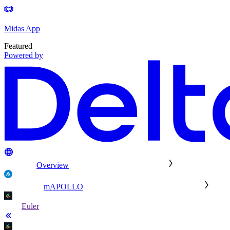
Midas App
Featured
Powered by
Overview
mAPOLLO
Euler