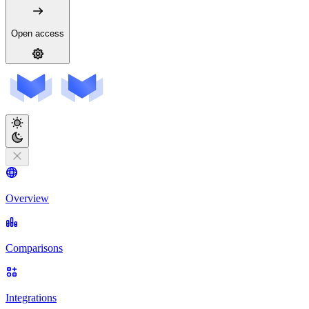
Open access
Overview
Comparisons
Integrations