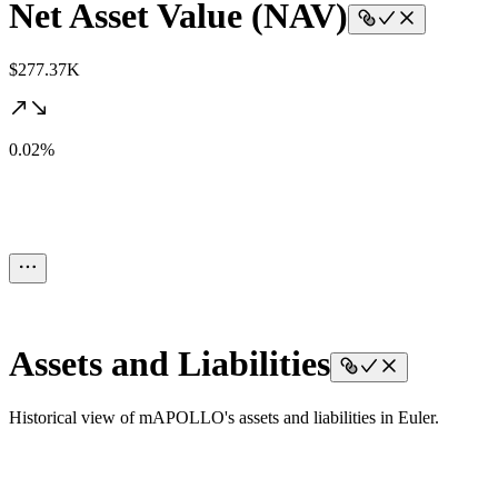
Net Asset Value (NAV)
$277.37K
0.02%
Assets and Liabilities
Historical view of mAPOLLO's assets and liabilities in Euler.