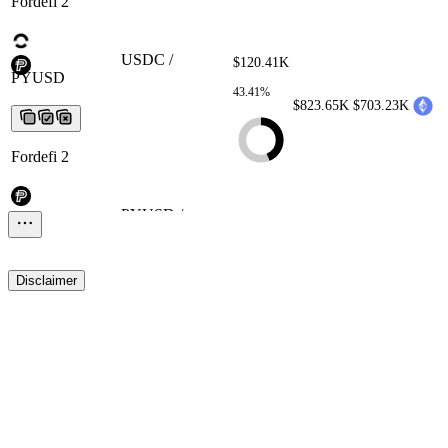
Fordefi 2
USDC / PYUSD
USDC /
$120.41K
PYUSD
USDC / PYUSD
USDC /
43.41%
PYUSD
USDC / PYUSD
$823.65K
$703.23K
Fordefi 2
PYUSD / USDC
PYUSD /
$0.00
USDC
PYUSD / USDC
PYUSD /
0.00%
USDC
PYUSD / USDC
$0.00
$0.00
Disclaimer
Fordefi 2