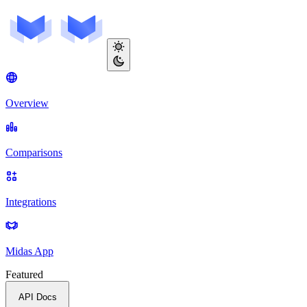
Overview
Comparisons
Integrations
Midas App
Featured
API Docs