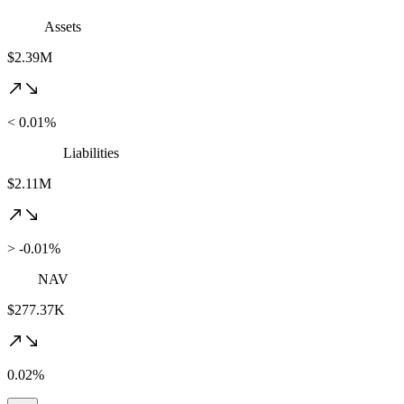
Assets
$2.39M
< 0.01%
Liabilities
$2.11M
> -0.01%
NAV
$277.37K
0.02%