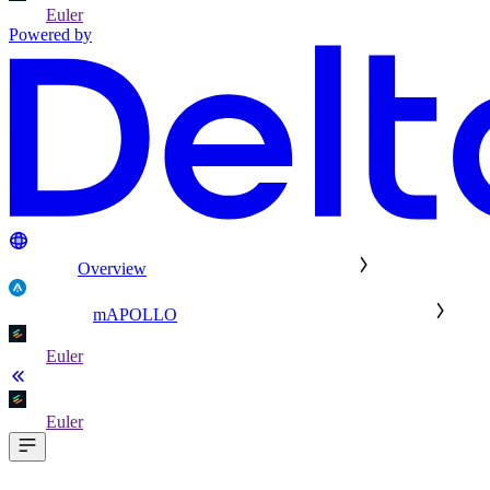
Euler
Powered by
Overview
mAPOLLO
Euler
Euler