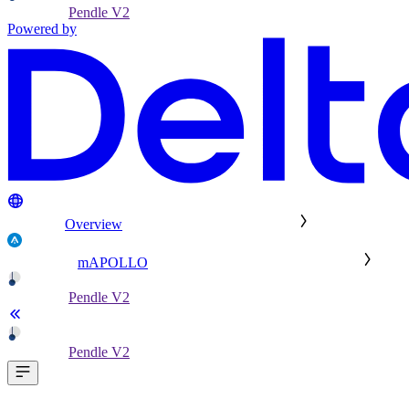
Pendle V2
Powered by
Overview
mAPOLLO
Pendle V2
Pendle V2