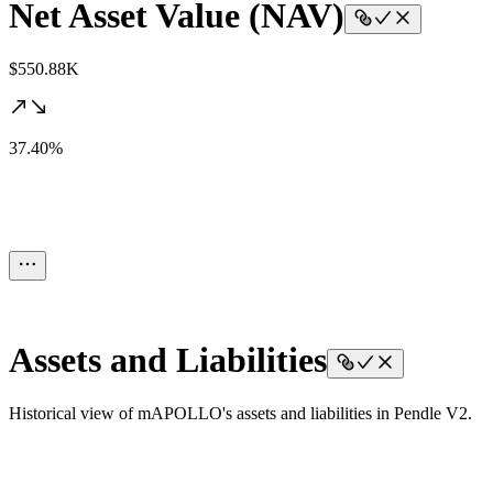
Net Asset Value (NAV)
$550.88K
37.40%
Assets and Liabilities
Historical view of mAPOLLO's assets and liabilities in Pendle V2.