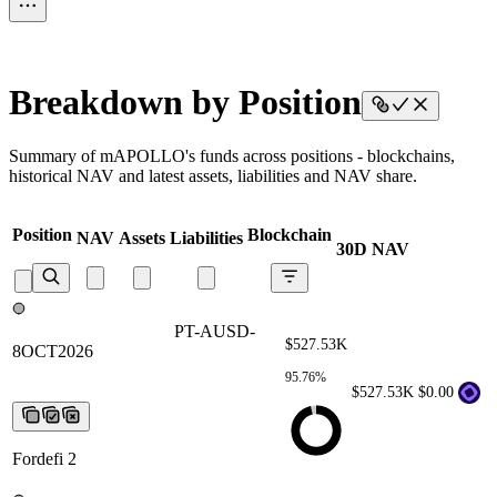
Breakdown by Position
Summary of mAPOLLO's funds across positions - blockchains,
historical NAV and latest assets, liabilities and NAV share.
Position
Blockchain
NAV
Assets
Liabilities
30D NAV
PT-AUSD-8OCT2026
PT-AUSD-
$527.53K
8OCT2026
PT-AUSD-8OCT2026
PT-
AUSD-8OCT2026
PT-AUSD-
95.76%
8OCT2026
$527.53K
$0.00
Fordefi 2