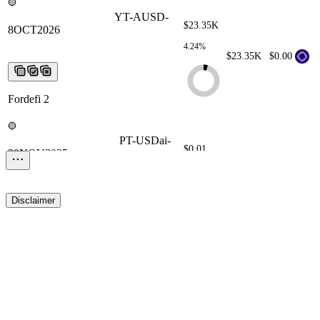
YT-AUSD-8OCT2026
YT-AUSD-
$23.35K
8OCT2026
YT-AUSD-
8OCT2026
YT-AUSD-
4.24%
8OCT2026
YT-AUSD-8OCT2026
$23.35K
$0.00
Fordefi 2
PT-USDai-20NOV2025
PT-USDai-
$0.01
20NOV2025
PT-USDai-
20NOV2025
PT-USDai-
0.00%
20NOV2025
PT-USDai-20NOV2025
$0.01
$0.00
Disclaimer
Fordefi 2
PT-sUSDS-26NOV2026
PT-sUSDS-
26NOV2026
PT-sUSDS-
$0.00
26NOV2026
PT-sUSDS-
0.00%
26NOV2026
PT-sUSDS-
$0.00
$0.00
26NOV2026