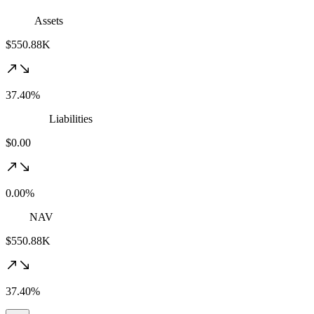
Assets
$550.88K
37.40%
Liabilities
$0.00
0.00%
NAV
$550.88K
37.40%