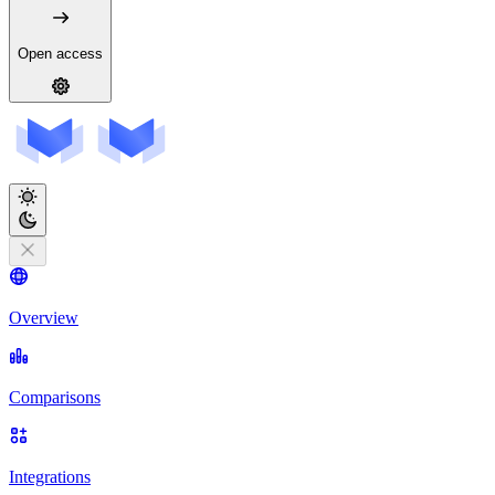
Open access
Overview
Comparisons
Integrations