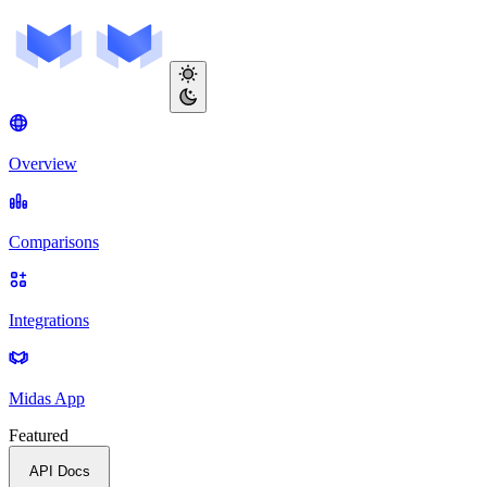
Overview
Comparisons
Integrations
Midas App
Featured
API Docs