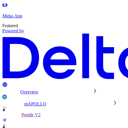
Midas App
Featured
Powered by
Overview
mAPOLLO
Pendle V2