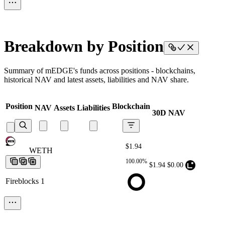
Breakdown by Position
Summary of mEDGE's funds across positions - blockchains,
historical NAV and latest assets, liabilities and NAV share.
Position
Blockchain
NAV
Assets
Liabilities
30D NAV
$1.94
WETH
WETH
WETH
WETH
WETH
100.00%
$1.94
$0.00
Fireblocks 1