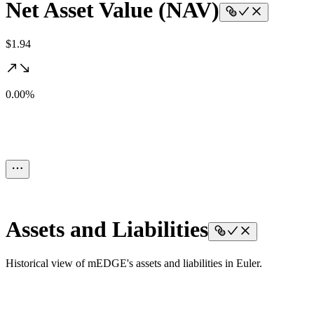
Net Asset Value (NAV)
$1.94
0.00%
Assets and Liabilities
Historical view of mEDGE's assets and liabilities in Euler.