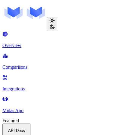
Overview
Comparisons
Integrations
Midas App
Featured
API Docs