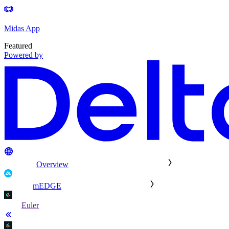
Midas App
Featured
Powered by
Overview
mEDGE
Euler