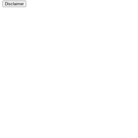
Disclaimer