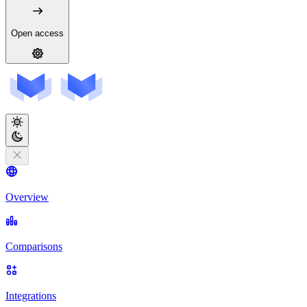
Open access
Overview
Comparisons
Integrations