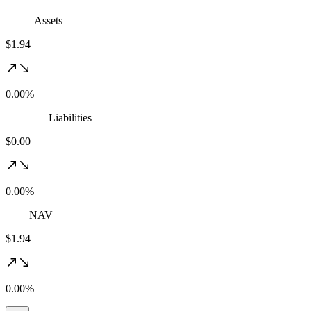
Assets
$1.94
0.00%
Liabilities
$0.00
0.00%
NAV
$1.94
0.00%