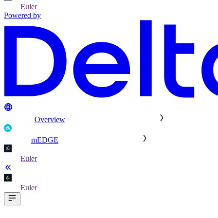
Euler
Powered by
Overview
mEDGE
Euler
Euler