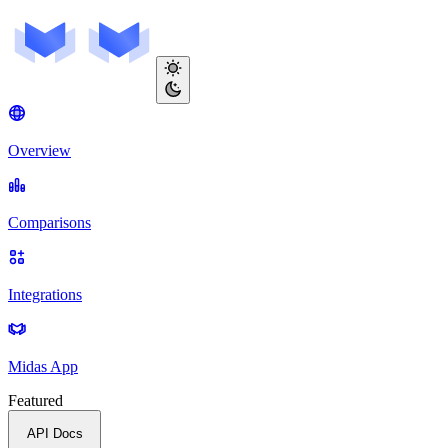
Overview
Comparisons
Integrations
Midas App
Featured
API Docs