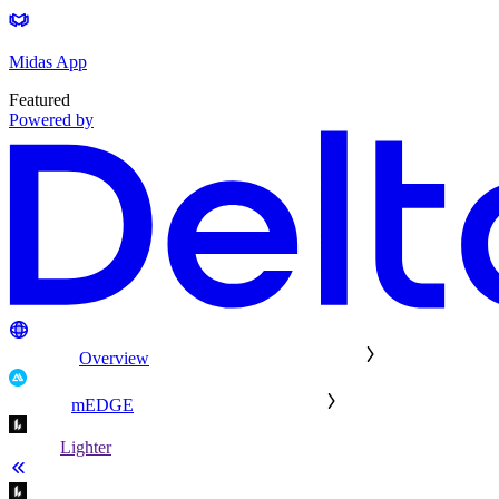
Midas App
Featured
Powered by
Overview
mEDGE
Lighter