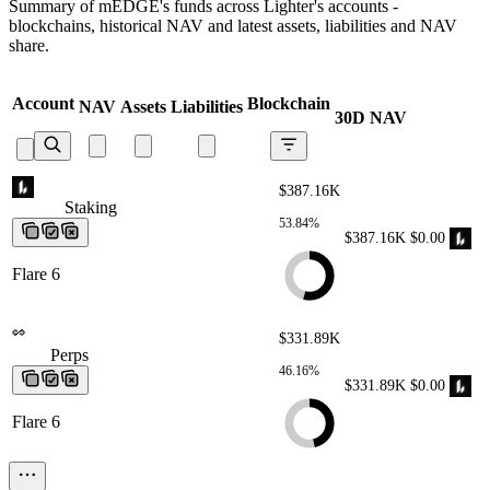
Summary of mEDGE's funds across Lighter's accounts -
blockchains, historical NAV and latest assets, liabilities and NAV
share.
Account
Blockchain
NAV
Assets
Liabilities
30D NAV
$387.16K
Staking
Staking
Staking
Staking
Staking
53.84%
$387.16K
$0.00
Flare 6
$331.89K
Perps
Perps
Perps
Perps
Perps
46.16%
$331.89K
$0.00
Flare 6