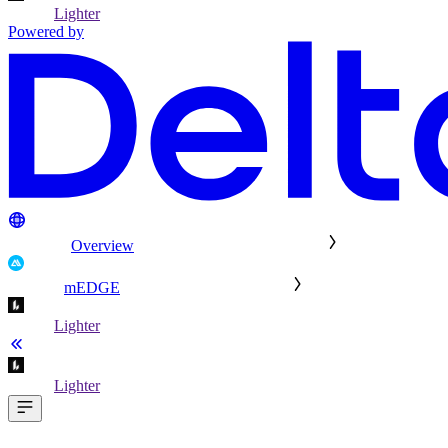
Lighter
Powered by
Overview
mEDGE
Lighter
Lighter