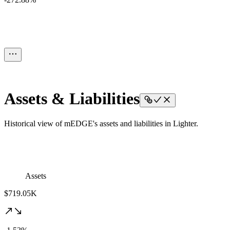
Assets & Liabilities
Historical view of mEDGE's assets and liabilities in Lighter.
Assets
$719.05K