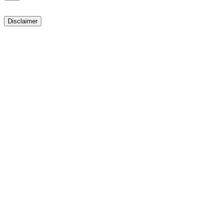
Disclaimer