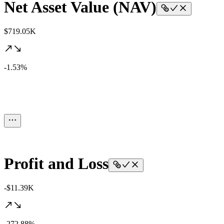
Net Asset Value (NAV)
$719.05K
-1.53%
Profit and Loss
-$11.39K
-272.88%