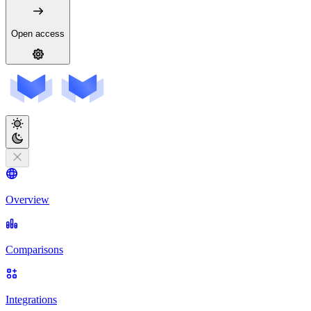
Open access
Overview
Comparisons
Integrations