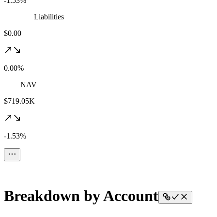
-1.53%
Liabilities
$0.00
0.00%
NAV
$719.05K
-1.53%
Breakdown by Account