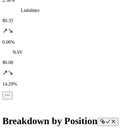
2.38%
Liabilities
$0.35
0.00%
NAV
$0.08
14.29%
Breakdown by Position