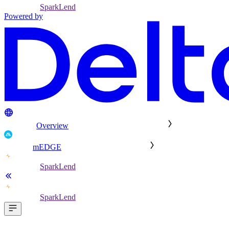
SparkLend
Powered by
Overview
mEDGE
SparkLend
SparkLend