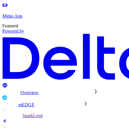
Midas App
Featured
Powered by
Overview
mEDGE
SparkLend