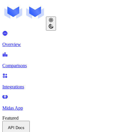
Overview
Comparisons
Integrations
Midas App
Featured
API Docs