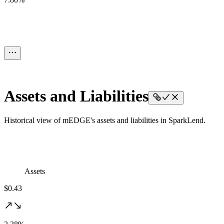
Assets and Liabilities
Historical view of mEDGE's assets and liabilities in SparkLend.
Assets
$0.43