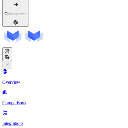
Open access
Overview
Comparisons
Integrations