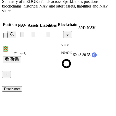
Summary of mEDGE's funds across SparkLend's positions -
blockchains, historical NAV and latest assets, liabilities and NAV
share.
Position
Blockchain
NAV
Assets
Liabilities
30D NAV
$0.08
100.00%
Flare 6
Flare 6
Flare 6
Flare 6
Flare 6
$0.43
$0.35
Disclaimer