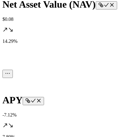
Net Asset Value (NAV)
$0.08
14.29%
APY
-7.12%
7.80%