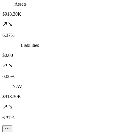
Assets
$918.30K
6.37%
Liabilities
$0.00
0.00%
NAV
$918.30K
6.37%