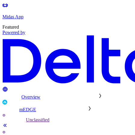
Midas App
Featured
Powered by
Overview
mEDGE
Unclassified