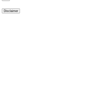
Disclaimer