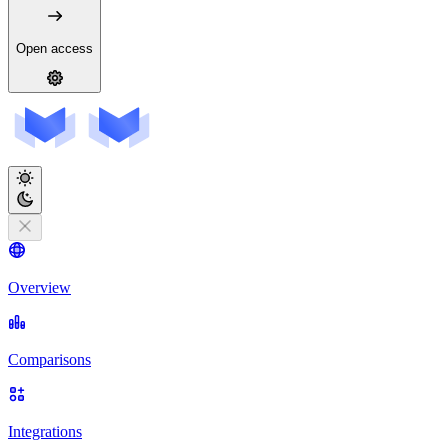
Open access
Overview
Comparisons
Integrations