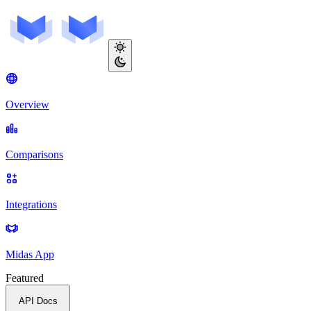
Overview
Comparisons
Integrations
Midas App
Featured
API Docs