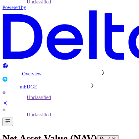
Unclassified
Powered by
Overview
mEDGE
Unclassified
Unclassified
Net Asset Value (NAV)