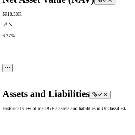
$918.30K
6.37%
Assets and Liabilities
Historical view of mEDGE's assets and liabilities in Unclassified.