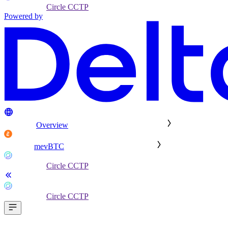
Circle CCTP
Powered by
Overview
mevBTC
Circle CCTP
Circle CCTP