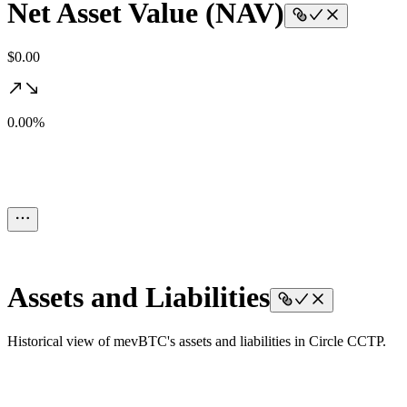
Net Asset Value (NAV)
$0.00
0.00%
Assets and Liabilities
Historical view of mevBTC's assets and liabilities in Circle CCTP.