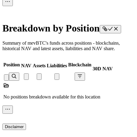
Breakdown by Position
Summary of mevBTC's funds across positions - blockchains,
historical NAV and latest assets, liabilities and NAV share.
Position
Blockchain
NAV
Assets
Liabilities
30D NAV
No positions breakdown available for this location
Disclaimer