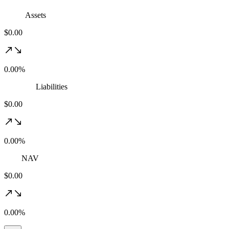
Assets
$0.00
0.00%
Liabilities
$0.00
0.00%
NAV
$0.00
0.00%