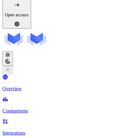
Open access
Overview
Comparisons
Integrations