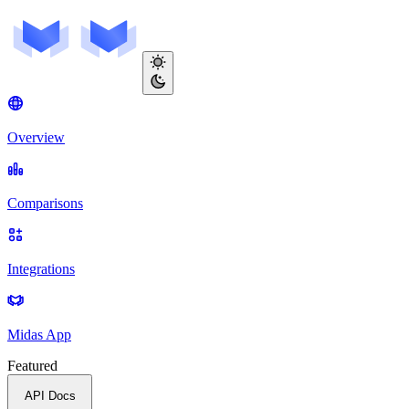
Overview
Comparisons
Integrations
Midas App
Featured
API Docs