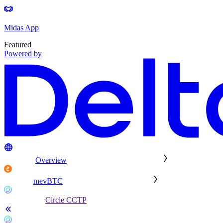
Midas App
Featured
Powered by
Overview
mevBTC
Circle CCTP