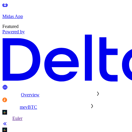
Midas App
Featured
Powered by
Overview
mevBTC
Euler