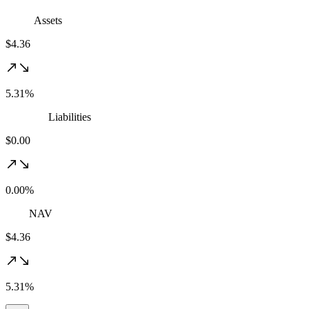
Assets
$4.36
5.31%
Liabilities
$0.00
0.00%
NAV
$4.36
5.31%