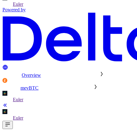
Euler
Powered by
Overview
mevBTC
Euler
Euler