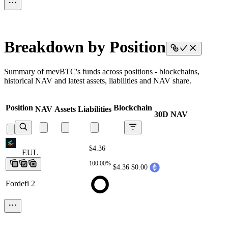
Breakdown by Position
Summary of mevBTC's funds across positions - blockchains,
historical NAV and latest assets, liabilities and NAV share.
Position
Blockchain
NAV
Assets
Liabilities
30D NAV
$4.36
EUL
EUL
EUL
EUL
EUL
100.00%
$4.36
$0.00
Fordefi 2