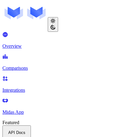
Overview
Comparisons
Integrations
Midas App
Featured
API Docs