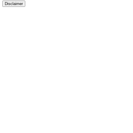
Disclaimer