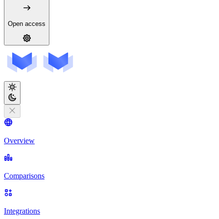
Open access
Overview
Comparisons
Integrations