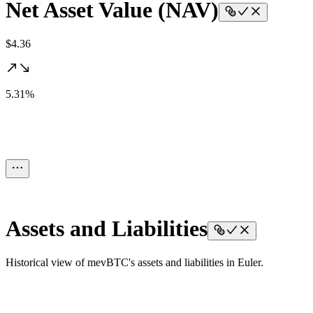
Net Asset Value (NAV)
$4.36
5.31%
Assets and Liabilities
Historical view of mevBTC's assets and liabilities in Euler.