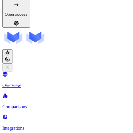
Open access
Overview
Comparisons
Integrations