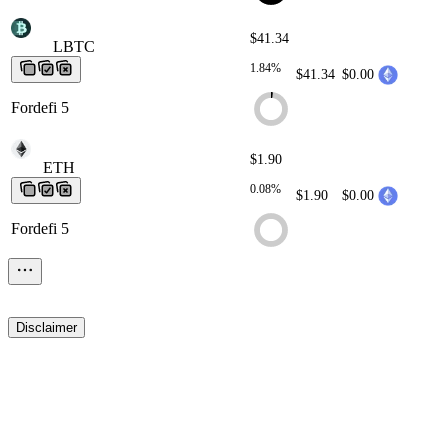
$41.34
LBTC
LBTC
LBTC
LBTC
LBTC
1.84%
$41.34
$0.00
Fordefi 5
$1.90
ETH
ETH
ETH
ETH
ETH
0.08%
$1.90
$0.00
Fordefi 5
Disclaimer