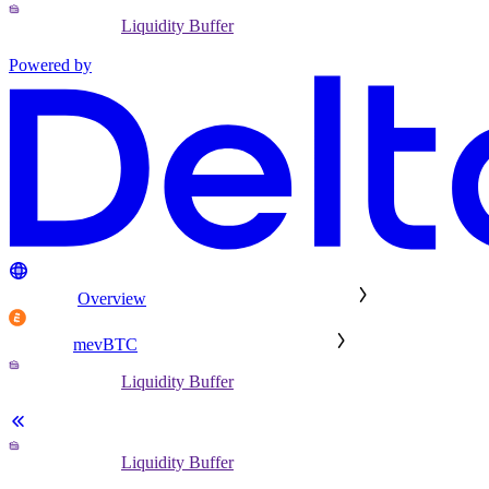
Liquidity Buffer
Powered by
Overview
mevBTC
Liquidity Buffer
Liquidity Buffer