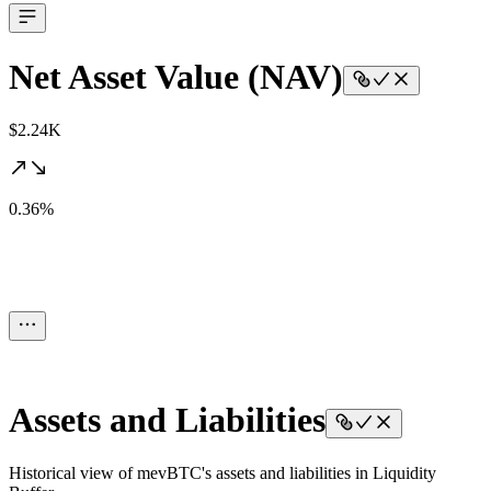
Net Asset Value (NAV)
$2.24K
0.36%
Assets and Liabilities
Historical view of mevBTC's assets and liabilities in Liquidity