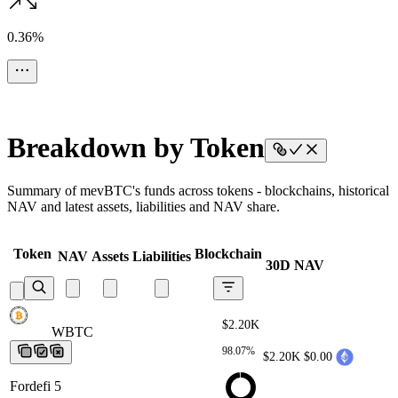
0.36%
Breakdown by Token
Summary of mevBTC's funds across tokens - blockchains, historical
NAV and latest assets, liabilities and NAV share.
Token
Blockchain
NAV
Assets
Liabilities
30D NAV
$2.20K
WBTC
WBTC
WBTC
WBTC
WBTC
98.07%
$2.20K
$0.00
Fordefi 5