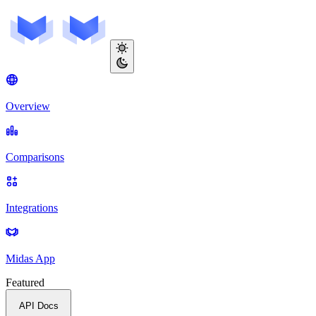
Overview
Comparisons
Integrations
Midas App
Featured
API Docs