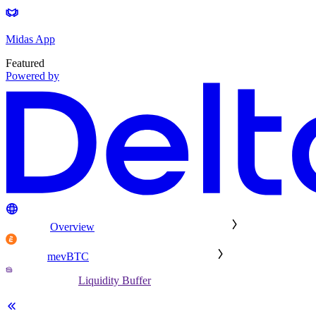
Midas App
Featured
Powered by
Overview
mevBTC
Liquidity Buffer