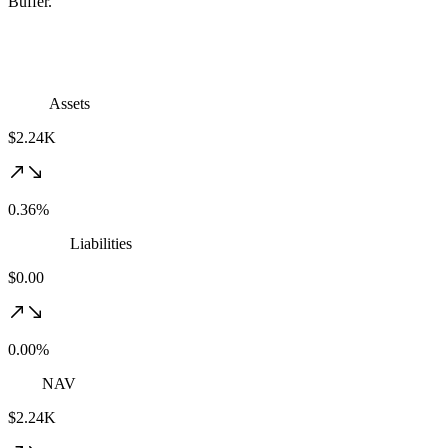
Buffer.
Assets
$2.24K
0.36%
Liabilities
$0.00
0.00%
NAV
$2.24K