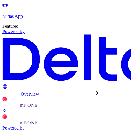
Midas App
Featured
Powered by
Overview
mF-ONE
mF-ONE
Powered by