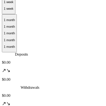
1 month
Deposits
$0.00
$0.00
Withdrawals
$0.00