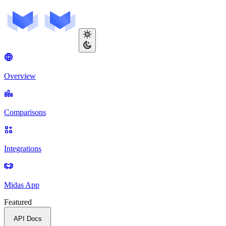
Overview
Comparisons
Integrations
Midas App
Featured
API Docs