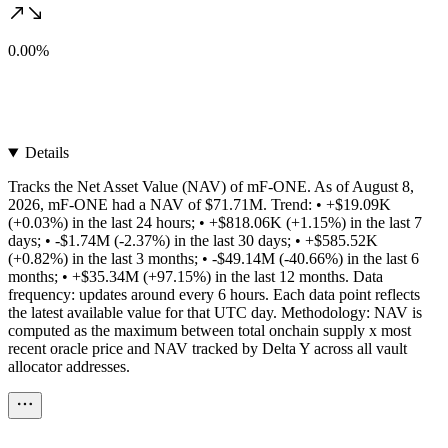
0.00%
Details
Tracks the Net Asset Value (NAV) of mF-ONE. As of August 8,
2026, mF-ONE had a NAV of $71.71M. Trend: • +$19.09K
(+0.03%) in the last 24 hours; • +$818.06K (+1.15%) in the last 7
days; • -$1.74M (-2.37%) in the last 30 days; • +$585.52K
(+0.82%) in the last 3 months; • -$49.14M (-40.66%) in the last 6
months; • +$35.34M (+97.15%) in the last 12 months. Data
frequency: updates around every 6 hours. Each data point reflects
the latest available value for that UTC day. Methodology: NAV is
computed as the maximum between total onchain supply x most
recent oracle price and NAV tracked by Delta Y across all vault
allocator addresses.