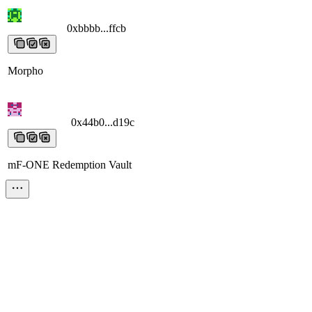
0xbbbb...ffcb
0xbbbb...ffcb
0xbbbb...ffcb
0xbbbb...ffcb
0xbbbb...ffcb
Morpho
0x44b0...d19c
0x44b0...d19c
0x44b0...d19c
0x44b0...d19c
0x44b0...d
mF-ONE Redemption Vault
0x9475...5954
0x9475...5954
0x9475...5954
0x9475...5954
0x9475...
Unknown
0x1dd9...2331
0x1dd9...2331
0x1dd9...2331
0x1dd9...2331
0x1dd9...