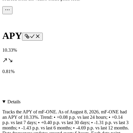
APY
10.33%
0.81%
Details
Tracks the APY of mF-ONE. As of August 8, 2026, mF-ONE had
an APY of 10.33%. Trend: • +0.08 p.p. vs last 24 hours; • +0.14
p.p. vs last 7 days; • +0.40 p.p. vs last 30 days; • -1.31 p.p. vs last 3
months; • -1.43 p.p. vs last 6 months; • -4.69 p.p. vs last 12 months.