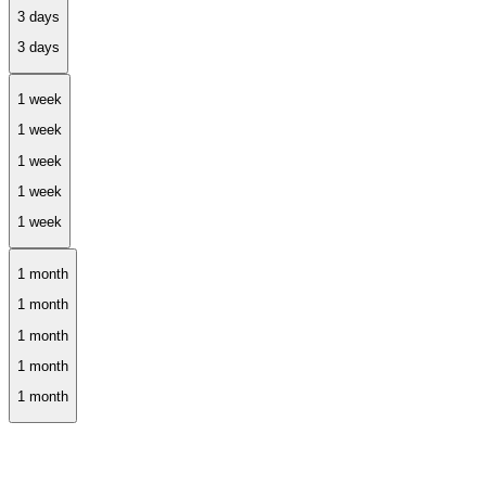
1 week
1 month