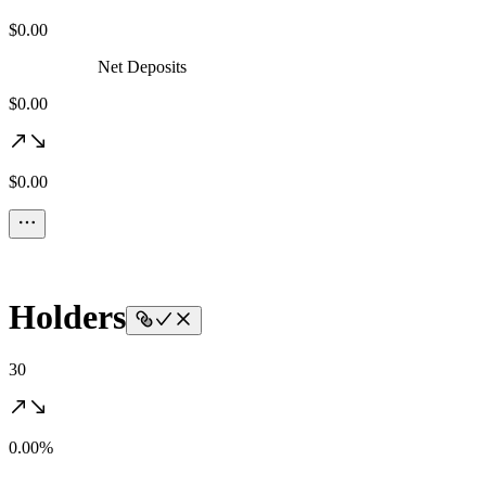
$0.00
Net Deposits
$0.00
$0.00
Holders
30
0.00%