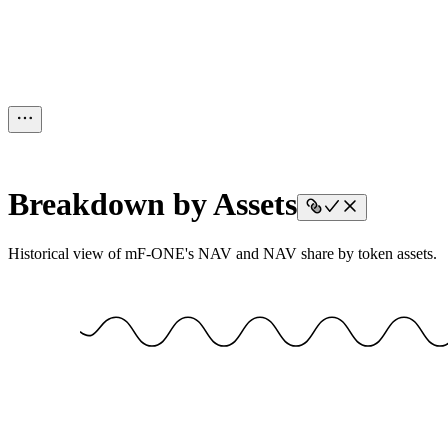
Breakdown by Assets
Historical view of mF-ONE's NAV and NAV share by token assets.