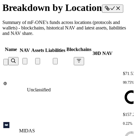
Breakdown by Location
Summary of mF-ONE's funds across locations (protocols and
wallets) - blockchains, historical NAV and latest assets, liabilities
and NAV share.
Name
Blockchains
NAV
Assets
Liabilities
30D NAV
$71.5
99.75%
Unclassified
Unclassified
Unclassified
Unclassified
Unclassified
$157.2
0.22%
MIDAS
MIDAS
MIDAS
MIDAS
MIDAS