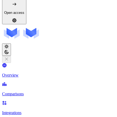
Open access
Overview
Comparisons
Integrations