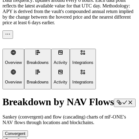
Data frequency: updates around every 6 hours. Each data point
reflects the latest available value for that UTC day. Methodology:
APY is derived from the vault's compounded annual return implied
by the change between the hovered price and the nearest different
price at least 6 days earlier.
Overview
Breakdowns
Activity
Integrations
Overview
Breakdowns
Activity
Integrations
Breakdown by NAV Flows
Sankey (convergent) and flow (cascading) charts of mF-ONE's
NAV flows through locations and blockchains.
Convergent