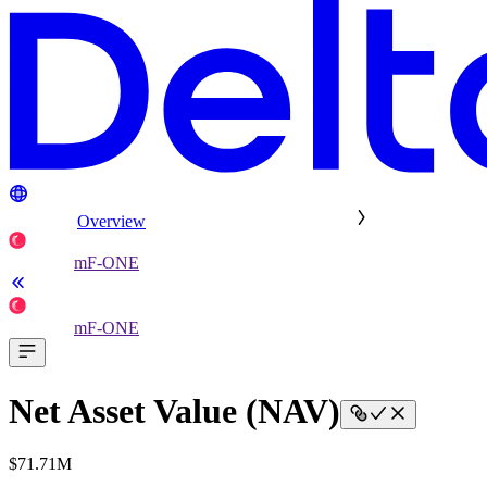
Overview
mF-ONE
mF-ONE
Net Asset Value (NAV)
$71.71M