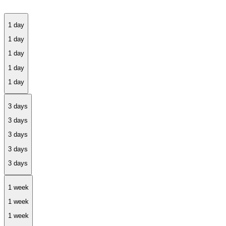
1 day
3 days
1 week