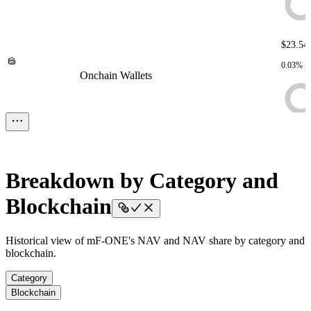
$23.54
0.03%
Onchain Wallets
Onchain Wallets
Onchain Wallets
Onchain
Wallets
Onchain Wallets
$124.0
< 0.01%
Liquidity Buffer
Liquidity Buffer
Liquidity Buffer
Liquidity
Breakdown by Category and
Buffer
Liquidity Buffer
Blockchain
Historical view of mF-ONE's NAV and NAV share by category and
blockchain.
Category
Blockchain