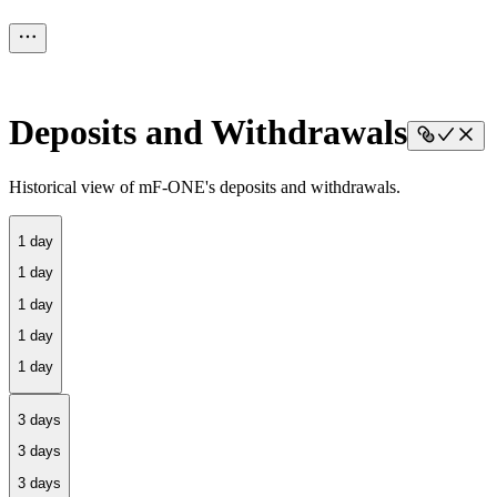
Deposits and Withdrawals
Historical view of mF-ONE's deposits and withdrawals.
1 day
3 days