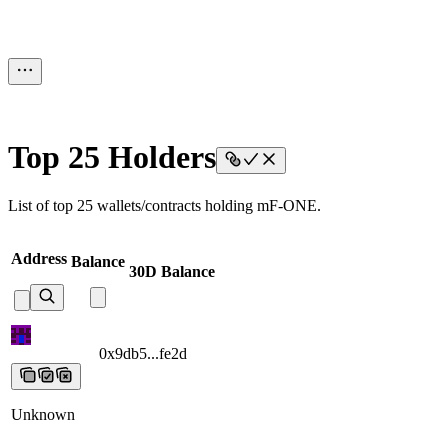
Top 25 Holders
List of top 25 wallets/contracts holding mF-ONE.
Address
Balance
30D Balance
0x9db5...fe2d
0x9db5...fe2d
0x9db5...fe2d
0x9db5...fe2d
0x9db5...fe2
Unknown