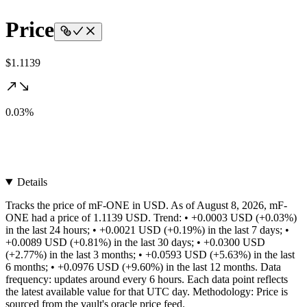
Price
$1.1139
0.03%
Details
Tracks the price of mF-ONE in USD. As of August 8, 2026, mF-
ONE had a price of 1.1139 USD. Trend: • +0.0003 USD (+0.03%)
in the last 24 hours; • +0.0021 USD (+0.19%) in the last 7 days; •
+0.0089 USD (+0.81%) in the last 30 days; • +0.0300 USD
(+2.77%) in the last 3 months; • +0.0593 USD (+5.63%) in the last
6 months; • +0.0976 USD (+9.60%) in the last 12 months. Data
frequency: updates around every 6 hours. Each data point reflects
the latest available value for that UTC day. Methodology: Price is
sourced from the vault's oracle price feed.