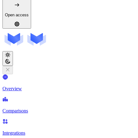
Open access
Overview
Comparisons
Integrations