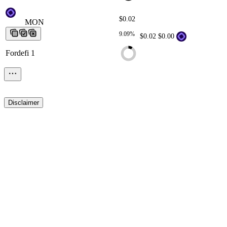
$0.02
MON
MON
MON
MON
MON
9.09%
$0.02
$0.00
Fordefi 1
Disclaimer