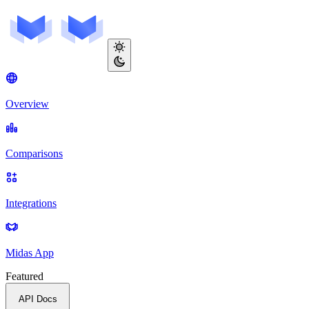
Overview
Comparisons
Integrations
Midas App
Featured
API Docs