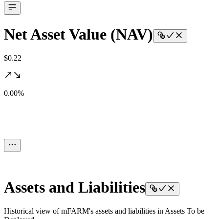
Net Asset Value (NAV)
$0.22
0.00%
Assets and Liabilities
Historical view of mFARM's assets and liabilities in Assets To be