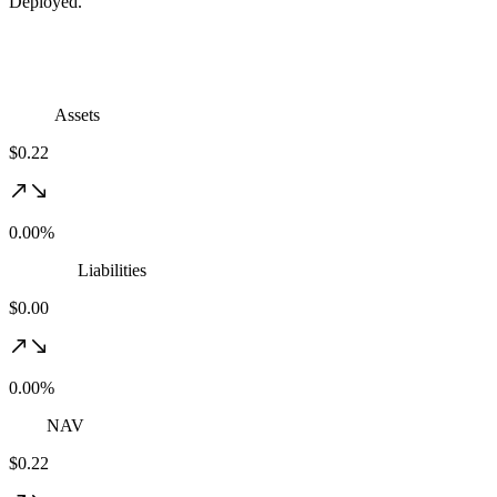
Deployed.
Assets
$0.22
0.00%
Liabilities
$0.00
0.00%
NAV
$0.22