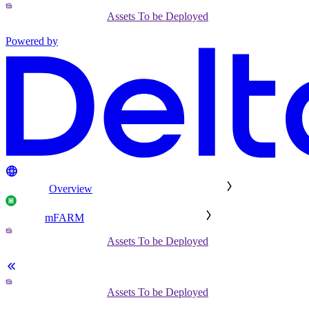
Assets To be Deployed
Powered by
Overview
mFARM
Assets To be Deployed
Assets To be Deployed