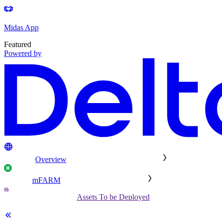
Midas App
Featured
Powered by
Overview
mFARM
Assets To be Deployed