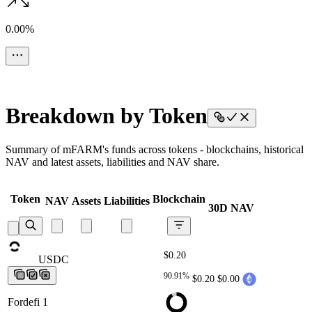
0.00%
Breakdown by Token
Summary of mFARM's funds across tokens - blockchains, historical
NAV and latest assets, liabilities and NAV share.
Token
Blockchain
NAV
Assets
Liabilities
30D NAV
$0.20
USDC
USDC
USDC
USDC
USDC
90.91%
$0.20
$0.00
Fordefi 1