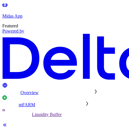
Midas App
Featured
Powered by
Overview
mFARM
Liquidity Buffer