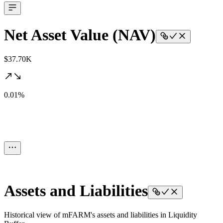
Net Asset Value (NAV)
$37.70K
0.01%
Assets and Liabilities
Historical view of mFARM's assets and liabilities in Liquidity