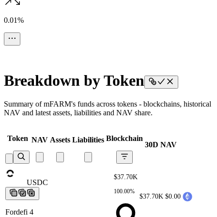
0.01%
Breakdown by Token
Summary of mFARM's funds across tokens - blockchains, historical
NAV and latest assets, liabilities and NAV share.
Token
Blockchain
NAV
Assets
Liabilities
30D NAV
$37.70K
USDC
USDC
USDC
USDC
USDC
100.00%
$37.70K
$0.00
Fordefi 4