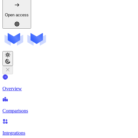
Open access
Overview
Comparisons
Integrations