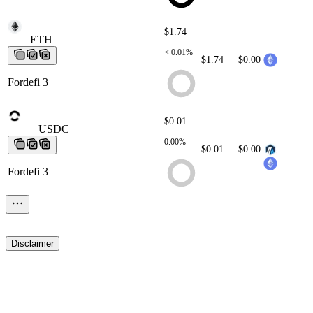
$1.74
ETH
ETH
ETH
ETH
ETH
< 0.01%
$1.74
$0.00
Fordefi 3
$0.01
USDC
USDC
USDC
USDC
USDC
0.00%
$0.01
$0.00
Fordefi 3
Disclaimer