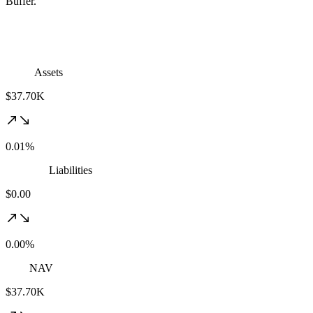
Buffer.
Assets
$37.70K
0.01%
Liabilities
$0.00
0.00%
NAV
$37.70K