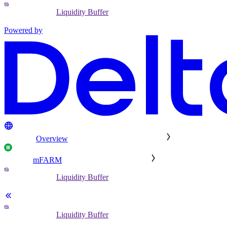
Liquidity Buffer
Powered by
Overview
mFARM
Liquidity Buffer
Liquidity Buffer