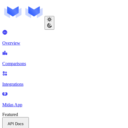
Overview
Comparisons
Integrations
Midas App
Featured
API Docs