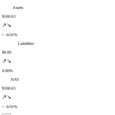
Assets
$160.63
> -0.01%
Liabilities
$0.00
0.00%
NAV
$160.63
> -0.01%