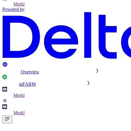
Merkl
Powered by
Overview
mFARM
Merkl
Merkl