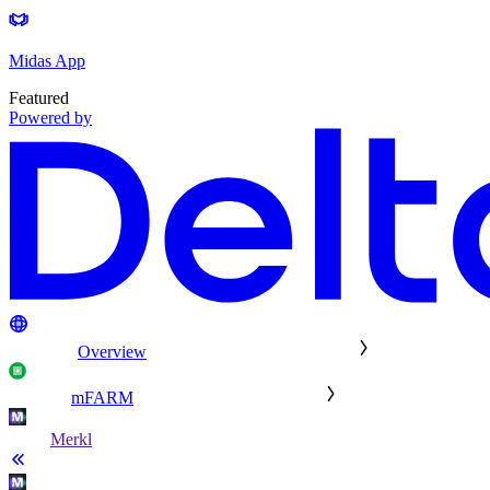
Midas App
Featured
Powered by
Overview
mFARM
Merkl