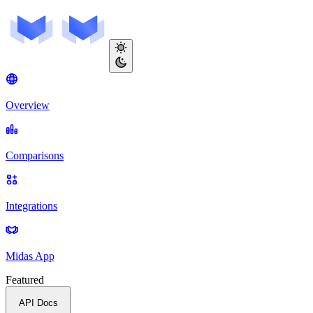
Overview
Comparisons
Integrations
Midas App
Featured
API Docs