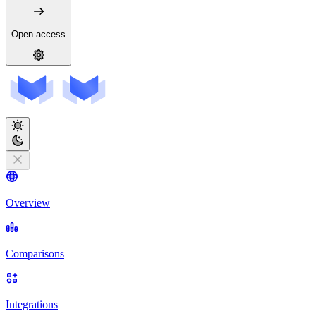
Open access
Overview
Comparisons
Integrations