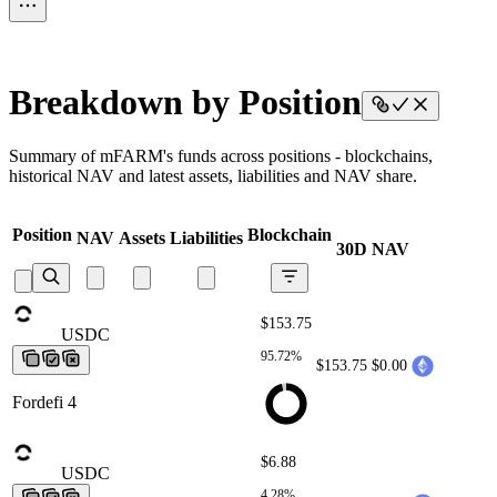
Breakdown by Position
Summary of mFARM's funds across positions - blockchains,
historical NAV and latest assets, liabilities and NAV share.
Position
Blockchain
NAV
Assets
Liabilities
30D NAV
$153.75
USDC
USDC
USDC
USDC
USDC
95.72%
$153.75
$0.00
Fordefi 4
$6.88
USDC
USDC
USDC
USDC
USDC
4.28%