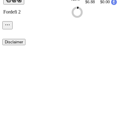
$6.88
$0.00
Fordefi 2
Disclaimer