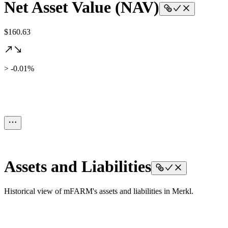
Net Asset Value (NAV)
$160.63
> -0.01%
Assets and Liabilities
Historical view of mFARM's assets and liabilities in Merkl.