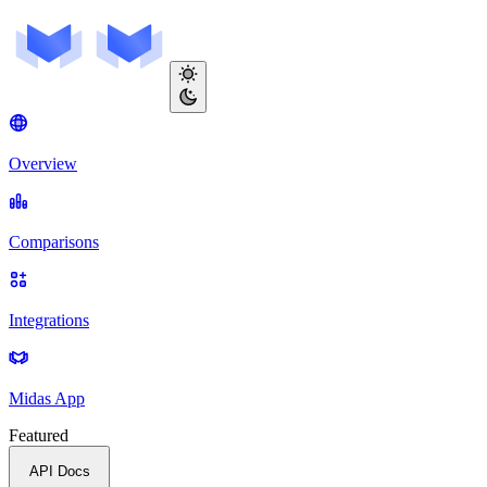
Overview
Comparisons
Integrations
Midas App
Featured
API Docs