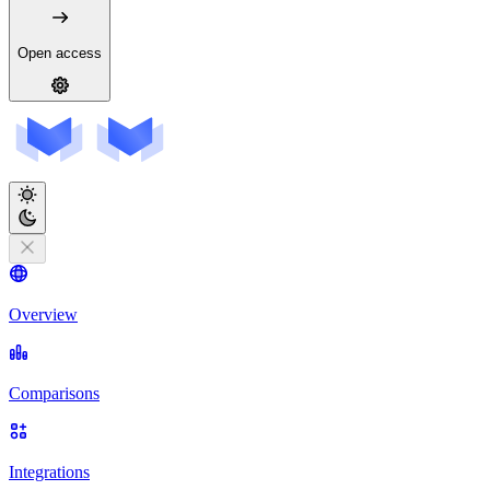
Open access
Overview
Comparisons
Integrations