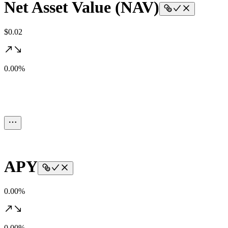
Net Asset Value (NAV)
$0.02
0.00%
APY
0.00%
0.00%