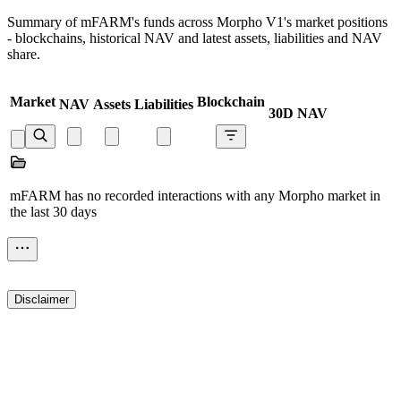
Summary of mFARM's funds across Morpho V1's market positions
- blockchains, historical NAV and latest assets, liabilities and NAV
share.
Market
Blockchain
NAV
Assets
Liabilities
30D NAV
mFARM has no recorded interactions with any Morpho market in
the last 30 days
Disclaimer