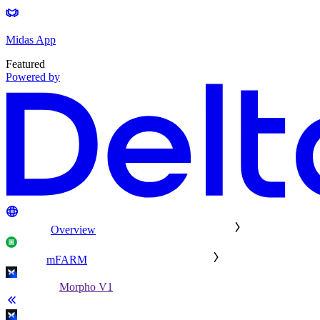
Midas App
Featured
Powered by
Overview
mFARM
Morpho V1