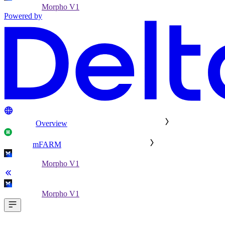
Morpho V1
Powered by
Overview
mFARM
Morpho V1
Morpho V1