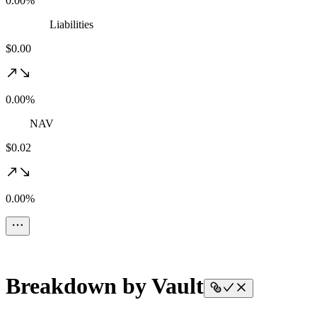
0.00%
Liabilities
$0.00
0.00%
NAV
$0.02
0.00%
Breakdown by Vault