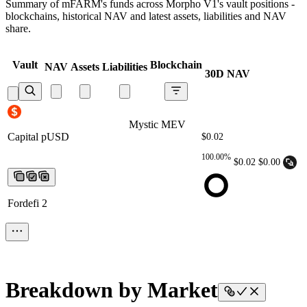
Summary of mFARM's funds across Morpho V1's vault positions -
blockchains, historical NAV and latest assets, liabilities and NAV
share.
Vault
Blockchain
NAV
Assets
Liabilities
30D NAV
Mystic MEV Capital pUSD
Mystic MEV
Capital pUSD
Mystic MEV Capital
$0.02
pUSD
Mystic MEV Capital pUSD
Mystic
100.00%
MEV Capital pUSD
$0.02
$0.00
Fordefi 2
Breakdown by Market