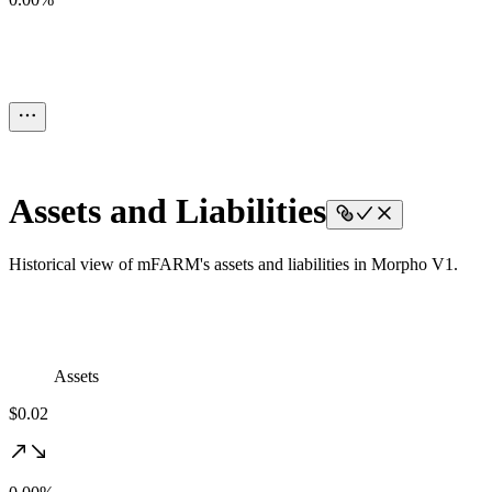
Assets and Liabilities
Historical view of mFARM's assets and liabilities in Morpho V1.
Assets
$0.02