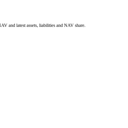
V and latest assets, liabilities and NAV share.