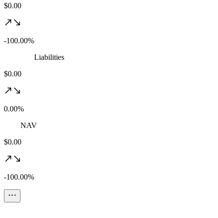
$0.00
-100.00%
Liabilities
$0.00
0.00%
NAV
$0.00
-100.00%