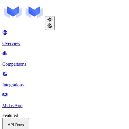
Overview
Comparisons
Integrations
Midas App
Featured
API Docs