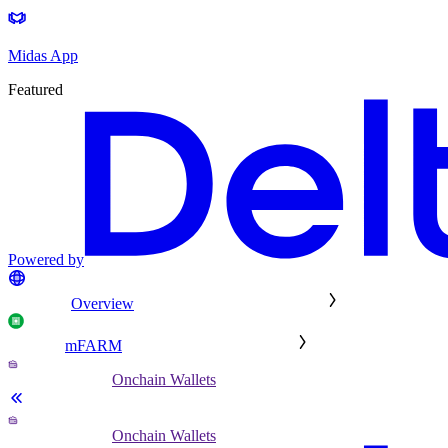
Midas App
Featured
Powered by
Overview
mFARM
Onchain Wallets
Onchain Wallets