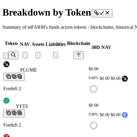
Breakdown by Token
Summary of mFARM's funds across tokens - blockchains, historical NA
Token
Blockchain
NAV
Assets
Liabilities
30D NAV
$0.00
PLUME
PLUME
PLUME
PLUME
PLUME
0.00%
$0.00
$0.00
Fordefi 2
$0.00
YFTE
YFTE
YFTE
YFTE
YFTE
0.00%
$0.00
$0.00
Fordefi 2