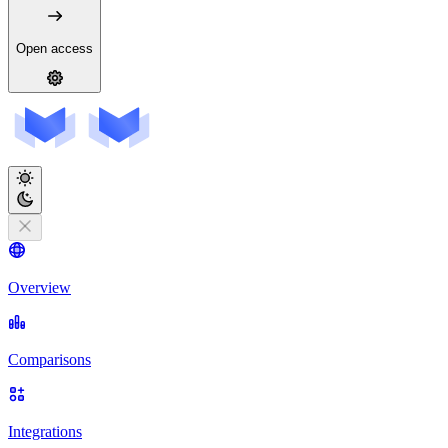
Open access
Overview
Comparisons
Integrations