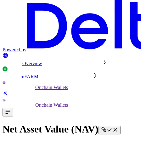
Powered by
Overview
mFARM
Onchain Wallets
Onchain Wallets
Net Asset Value (NAV)