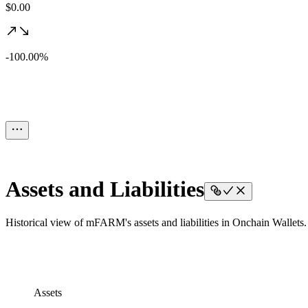
$0.00
-100.00%
Assets and Liabilities
Historical view of mFARM's assets and liabilities in Onchain Wallets.
Assets