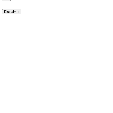
Disclaimer