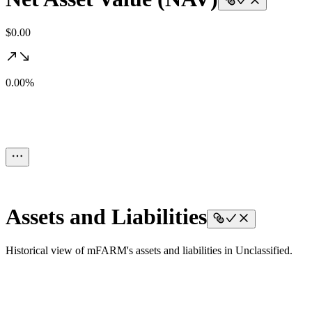
$0.00
0.00%
Assets and Liabilities
Historical view of mFARM's assets and liabilities in Unclassified.