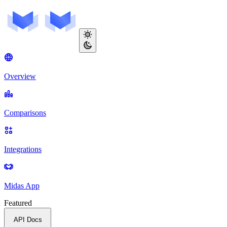
Overview
Comparisons
Integrations
Midas App
Featured
API Docs