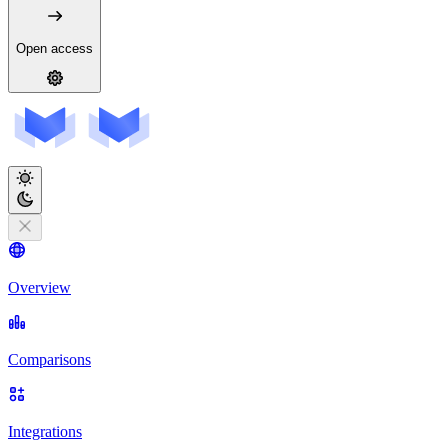
Open access
Overview
Comparisons
Integrations