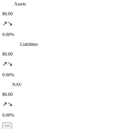
Assets
$0.00
0.00%
Liabilities
$0.00
0.00%
NAV
$0.00
0.00%