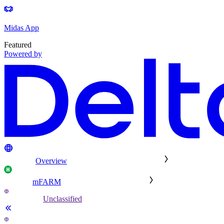
Midas App
Featured
Powered by
Overview
mFARM
Unclassified