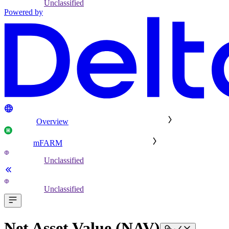
Unclassified
Powered by
Overview
mFARM
Unclassified
Unclassified
Net Asset Value (NAV)