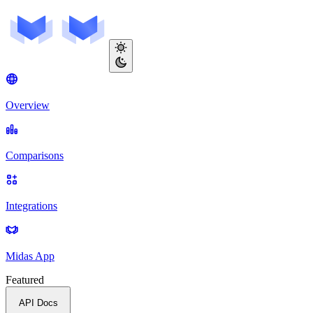
Overview
Comparisons
Integrations
Midas App
Featured
API Docs