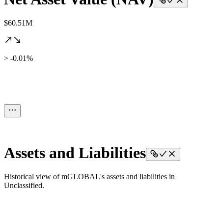
$60.51M
> -0.01%
Assets and Liabilities
Historical view of mGLOBAL's assets and liabilities in
Unclassified.