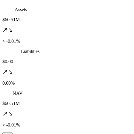
Assets
$60.51M
> -0.01%
Liabilities
$0.00
0.00%
NAV
$60.51M
> -0.01%