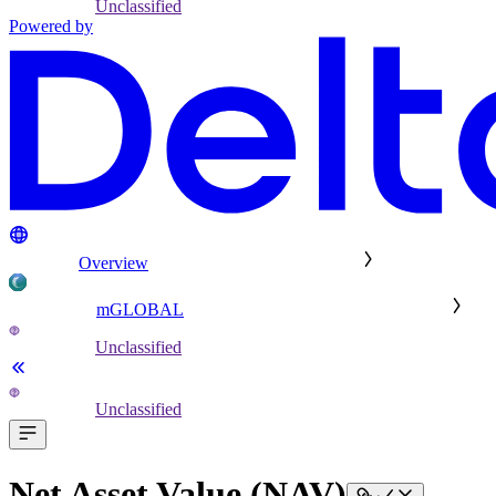
Unclassified
Powered by
Overview
mGLOBAL
Unclassified
Unclassified
Net Asset Value (NAV)