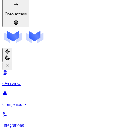
Open access
Overview
Comparisons
Integrations