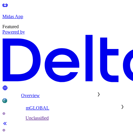
Midas App
Featured
Powered by
Overview
mGLOBAL
Unclassified