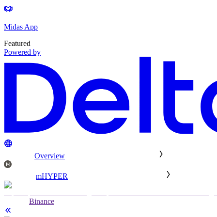
Midas App
Featured
Powered by
Overview
mHYPER
Binance