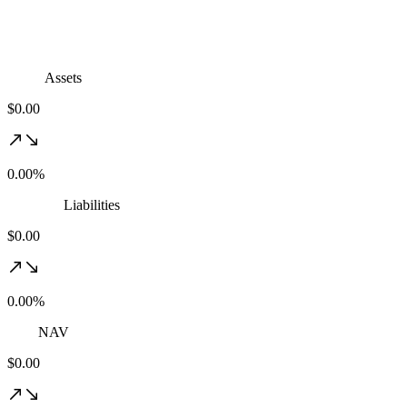
Assets
$0.00
0.00%
Liabilities
$0.00
0.00%
NAV
$0.00