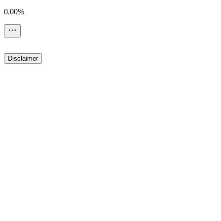
0.00%
Disclaimer