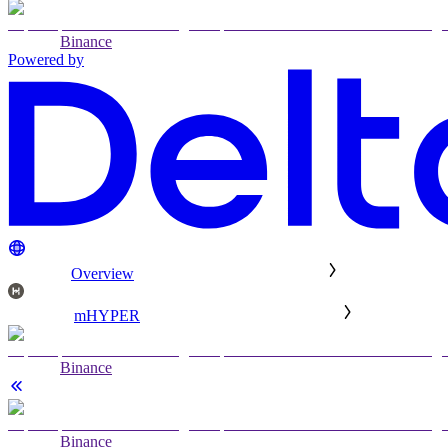
Binance
Powered by
Overview
mHYPER
Binance
Binance