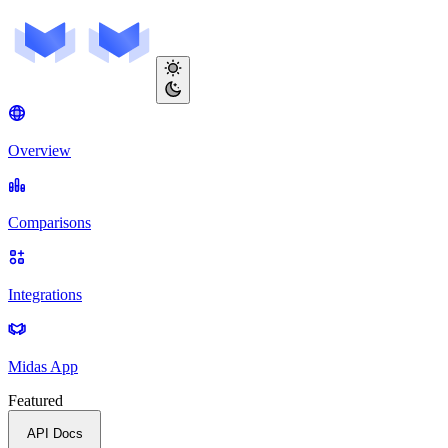
Overview
Comparisons
Integrations
Midas App
Featured
API Docs