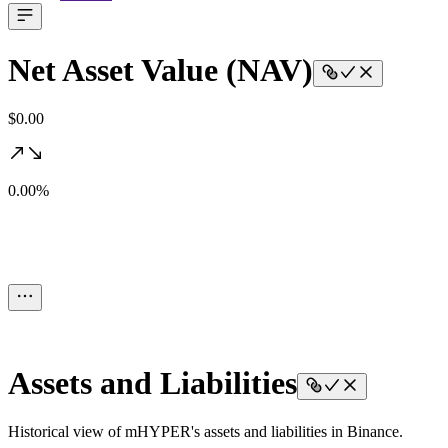
Net Asset Value (NAV)
$0.00
0.00%
Assets and Liabilities
Historical view of mHYPER's assets and liabilities in Binance.