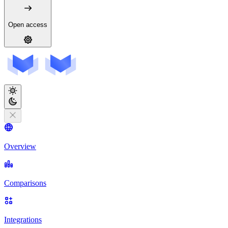
Open access
Overview
Comparisons
Integrations