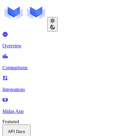
Overview
Comparisons
Integrations
Midas App
Featured
API Docs