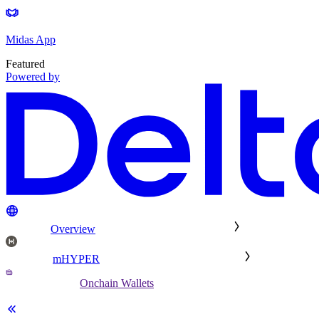
Midas App
Featured
Powered by
Overview
mHYPER
Onchain Wallets