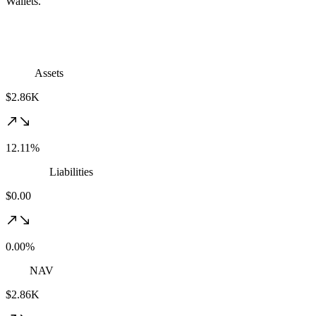
Wallets.
Assets
$2.86K
12.11%
Liabilities
$0.00
0.00%
NAV
$2.86K