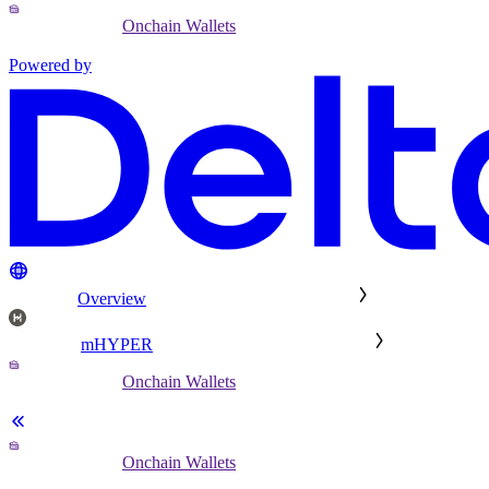
Onchain Wallets
Powered by
Overview
mHYPER
Onchain Wallets
Onchain Wallets