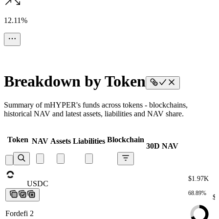
12.11%
Breakdown by Token
Summary of mHYPER's funds across tokens - blockchains,
historical NAV and latest assets, liabilities and NAV share.
Token
Blockchain
NAV
Assets
Liabilities
30D NAV
$1.97K
USDC
USDC
USDC
USDC
USDC
68.89%
$
Fordefi 2