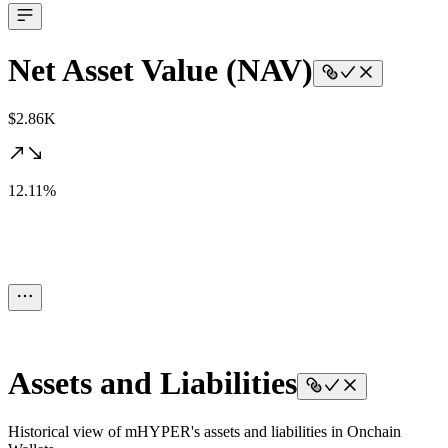
Net Asset Value (NAV)
$2.86K
12.11%
Assets and Liabilities
Historical view of mHYPER's assets and liabilities in Onchain