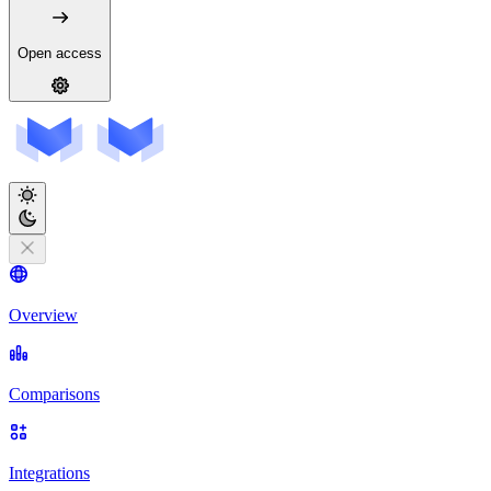
Open access
Overview
Comparisons
Integrations