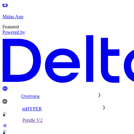
Midas App
Featured
Powered by
Overview
mHYPER
Pendle V2