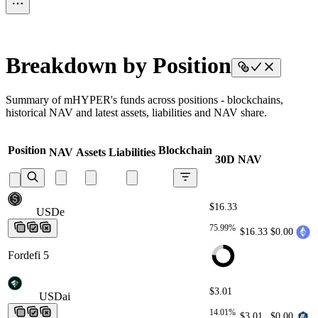
Breakdown by Position
Summary of mHYPER's funds across positions - blockchains,
historical NAV and latest assets, liabilities and NAV share.
Position
Blockchain
NAV
Assets
Liabilities
30D NAV
$16.33
USDe
USDe
USDe
USDe
USDe
75.99%
$16.33
$0.00
Fordefi 5
$3.01
USDai
USDai
USDai
USDai
USDai
14.01%
$3.01
$0.00