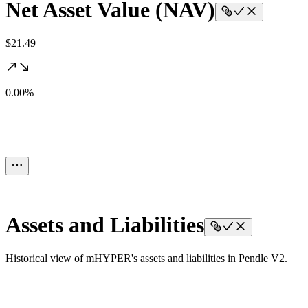
Net Asset Value (NAV)
$21.49
0.00%
Assets and Liabilities
Historical view of mHYPER's assets and liabilities in Pendle V2.