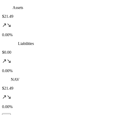
Assets
$21.49
0.00%
Liabilities
$0.00
0.00%
NAV
$21.49
0.00%