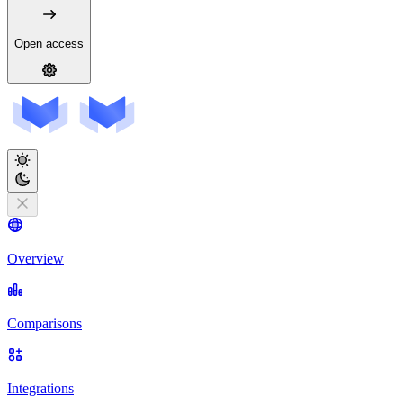
Open access
Overview
Comparisons
Integrations