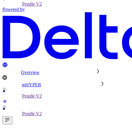
Pendle V2
Powered by
Overview
mHYPER
Pendle V2
Pendle V2