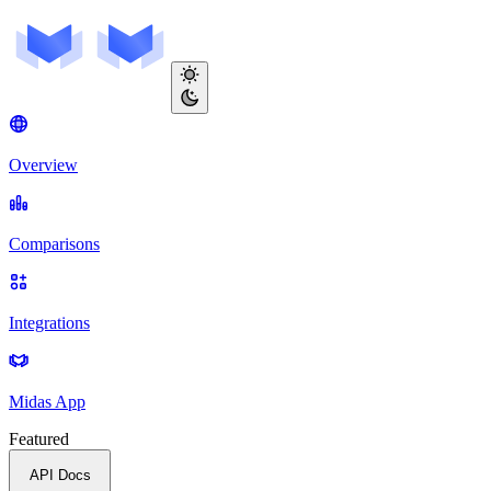
Overview
Comparisons
Integrations
Midas App
Featured
API Docs