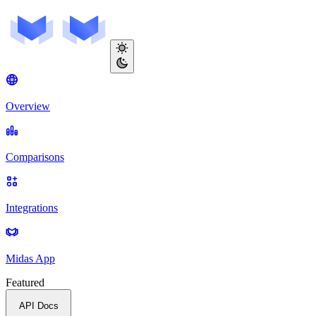
Overview
Comparisons
Integrations
Midas App
Featured
API Docs