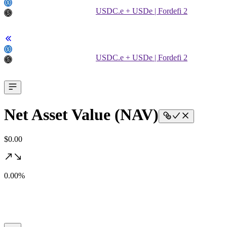
USDC.e + USDe | Fordefi 2
USDC.e + USDe | Fordefi 2
Net Asset Value (NAV)
$0.00
0.00%