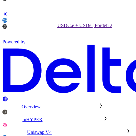
USDC.e + USDe | Fordefi 2
Powered by
Overview
mHYPER
Uniswap V4