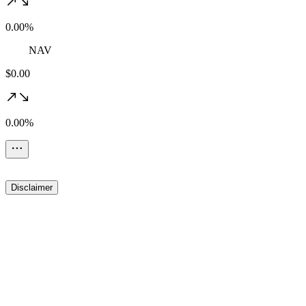
0.00%
NAV
$0.00
0.00%
Disclaimer