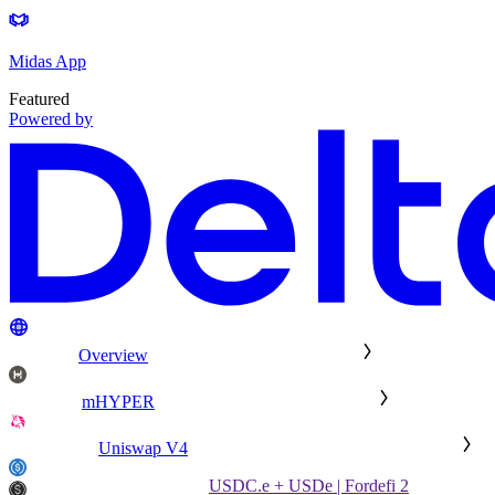
Midas App
Featured
Powered by
Overview
mHYPER
Uniswap V4
USDC.e + USDe | Fordefi 2