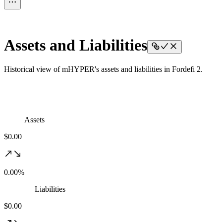
Assets and Liabilities
Historical view of mHYPER's assets and liabilities in Fordefi 2.
Assets
$0.00
0.00%
Liabilities
$0.00