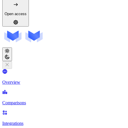
Open access
Overview
Comparisons
Integrations