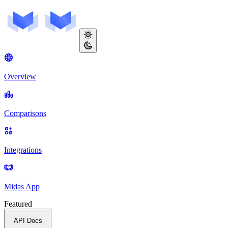
Overview
Comparisons
Integrations
Midas App
Featured
API Docs