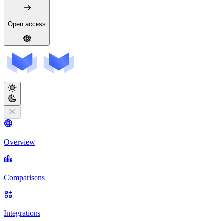
Open access
Overview
Comparisons
Integrations