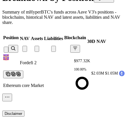
Summary of mHyperBTC's funds across Aave V3's positions -
blockchains, historical NAV and latest assets, liabilities and NAV
share.
Position
Blockchain
NAV
Assets
Liabilities
30D NAV
$977.32K
Fordefi 2
Fordefi 2
Fordefi 2
Fordefi
2
Fordefi 2
100.00%
$2.03M
$1.05M
Ethereum core Market
Disclaimer