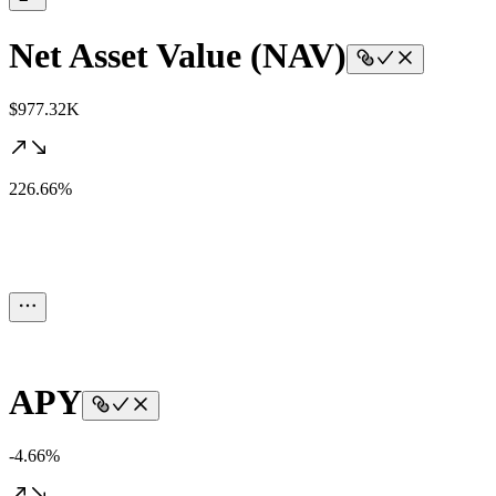
Net Asset Value (NAV)
$977.32K
226.66%
APY
-4.66%