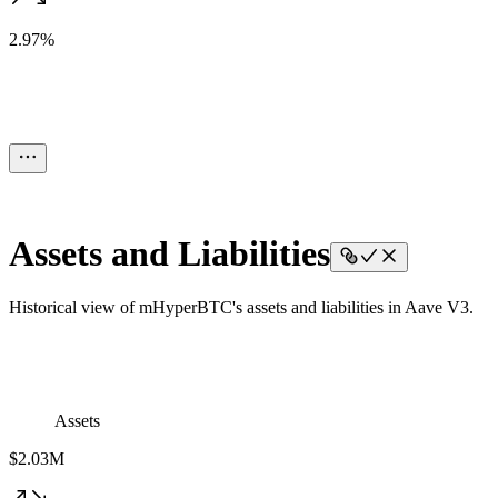
2.97%
Assets and Liabilities
Historical view of mHyperBTC's assets and liabilities in Aave V3.
Assets
$2.03M