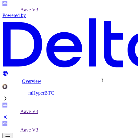
Aave V3
Powered by
Overview
mHyperBTC
Aave V3
Aave V3