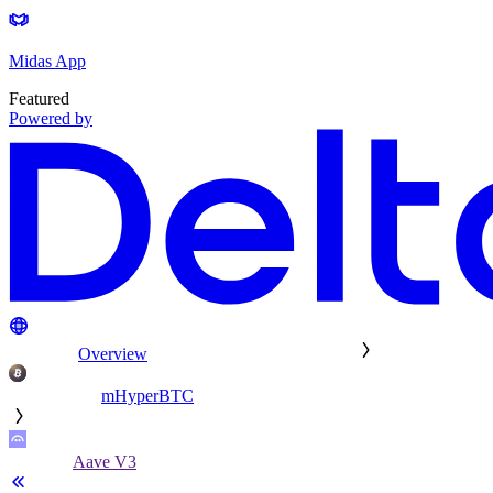
Midas App
Featured
Powered by
Overview
mHyperBTC
Aave V3