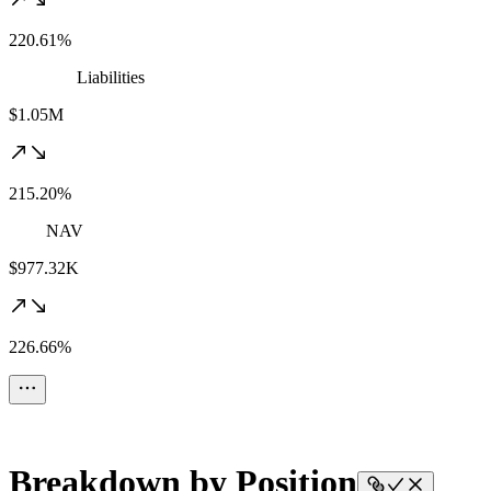
220.61%
Liabilities
$1.05M
215.20%
NAV
$977.32K
226.66%
Breakdown by Position