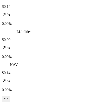
$0.14
0.00%
Liabilities
$0.00
0.00%
NAV
$0.14
0.00%