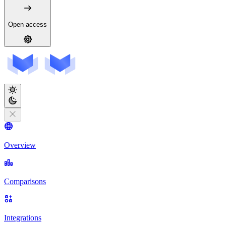
Open access
Overview
Comparisons
Integrations