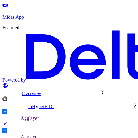
Midas App
Featured
Powered by
Overview
mHyperBTC
Agglayer
Agglayer