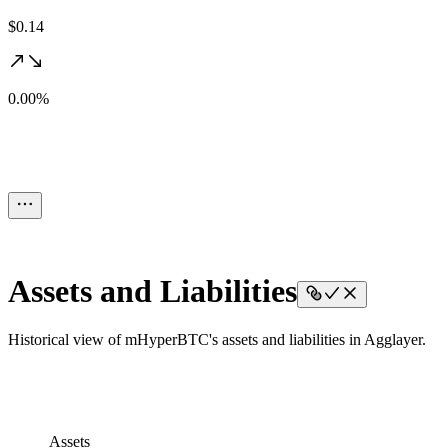
$0.14
0.00%
Assets and Liabilities
Historical view of mHyperBTC's assets and liabilities in Agglayer.
Assets