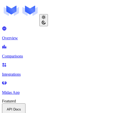
Overview
Comparisons
Integrations
Midas App
Featured
API Docs