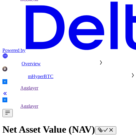
Powered by
Overview
mHyperBTC
Agglayer
Agglayer
Net Asset Value (NAV)