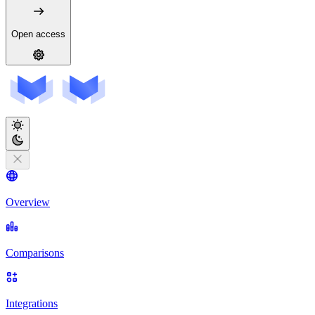
Open access
Overview
Comparisons
Integrations