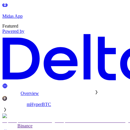
Midas App
Featured
Powered by
Overview
mHyperBTC
Binance