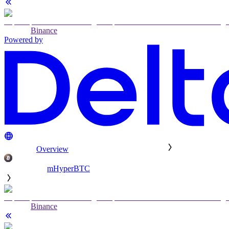
Binance
Powered by
Overview
mHyperBTC
Binance