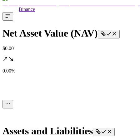
Binance
Net Asset Value (NAV)
$0.00
0.00%
Assets and Liabilities