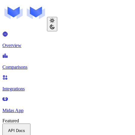
Overview
Comparisons
Integrations
Midas App
Featured
API Docs