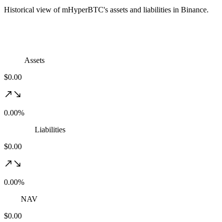
Historical view of mHyperBTC's assets and liabilities in Binance.
Assets
$0.00
0.00%
Liabilities
$0.00
0.00%
NAV
$0.00