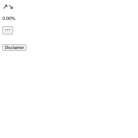
0.00%
Disclaimer