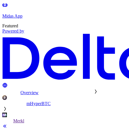
Midas App
Featured
Powered by
Overview
mHyperBTC
Merkl