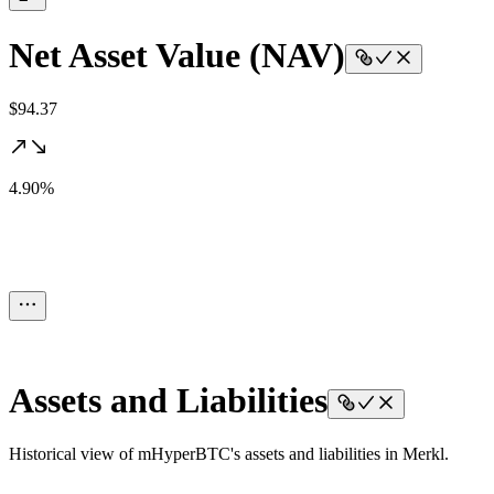
Net Asset Value (NAV)
$94.37
4.90%
Assets and Liabilities
Historical view of mHyperBTC's assets and liabilities in Merkl.