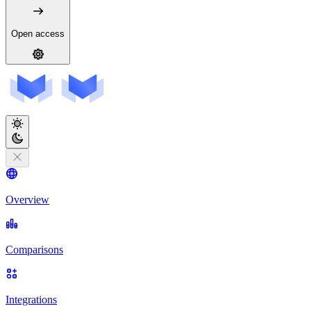
Open access
Overview
Comparisons
Integrations