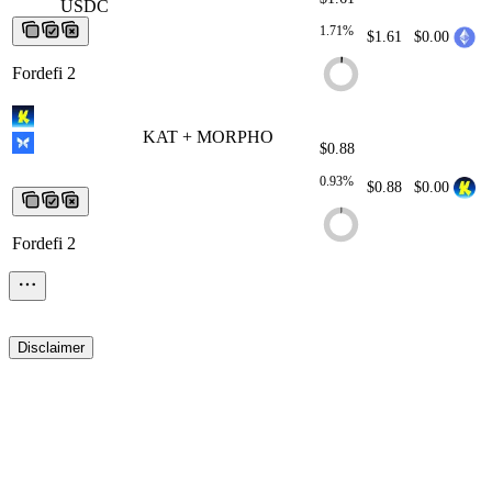
USDC
USDC
USDC
USDC
USDC
1.71%
$1.61
$0.00
Fordefi 2
KAT + MORPHO
KAT + MORPHO
KAT
$0.88
+ MORPHO
KAT + MORPHO
KAT +
MORPHO
0.93%
$0.88
$0.00
Fordefi 2
Disclaimer