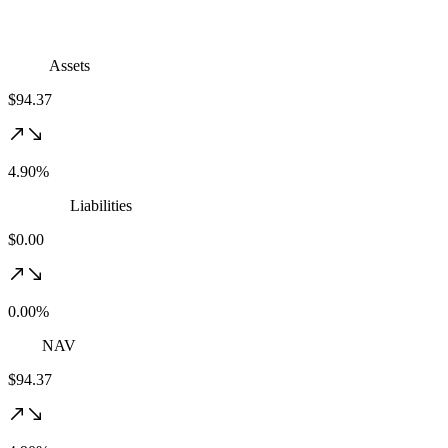
Assets
$94.37
4.90%
Liabilities
$0.00
0.00%
NAV
$94.37