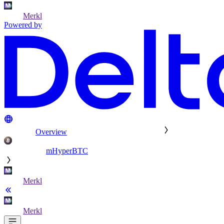
Merkl
Powered by
Overview
mHyperBTC
Merkl
Merkl