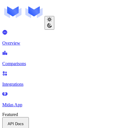
Overview
Comparisons
Integrations
Midas App
Featured
API Docs