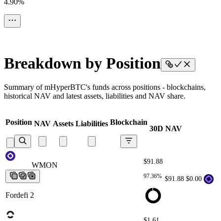
4.90%
Breakdown by Position
Summary of mHyperBTC's funds across positions - blockchains,
historical NAV and latest assets, liabilities and NAV share.
Position
Blockchain
NAV
Assets
Liabilities
30D NAV
$91.88
WMON
WMON
WMON
WMON
WMON
97.36%
$91.88
$0.00
Fordefi 2
$1.61