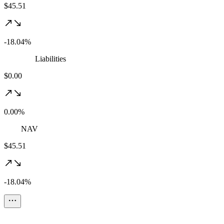
$45.51
-18.04%
Liabilities
$0.00
0.00%
NAV
$45.51
-18.04%