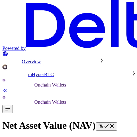
Powered by
Overview
mHyperBTC
Onchain Wallets
Onchain Wallets
Net Asset Value (NAV)