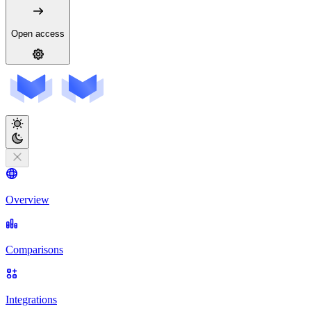
Open access
Overview
Comparisons
Integrations