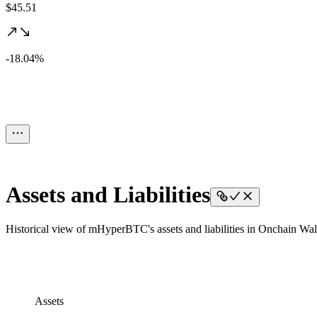
$45.51
-18.04%
Assets and Liabilities
Historical view of mHyperBTC's assets and liabilities in Onchain Wall
Assets