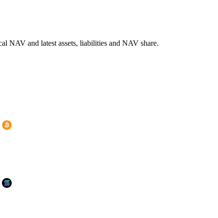
l NAV and latest assets, liabilities and NAV share.