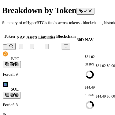
Breakdown by Token
Summary of mHyperBTC's funds across tokens - blockchains, historica
Token
Blockchain
NAV
Assets
Liabilities
30D NAV
$31.02
BTC
BTC
BTC
BTC
BTC
68.16%
$31.02
$0.00
Fordefi 9
$14.49
SOL
SOL
SOL
SOL
SOL
31.84%
$14.49
$0.00
Fordefi 8