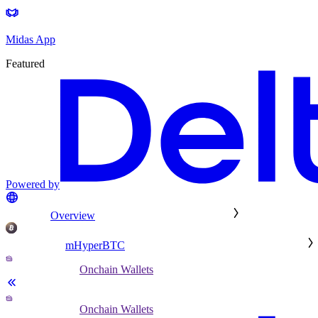
Midas App
Featured
Powered by
Overview
mHyperBTC
Onchain Wallets
Onchain Wallets