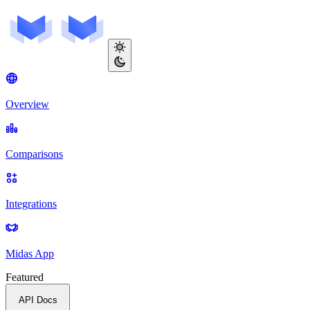
Overview
Comparisons
Integrations
Midas App
Featured
API Docs