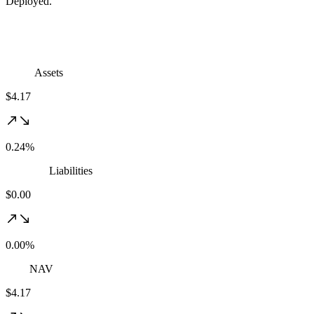
Deployed.
Assets
$4.17
0.24%
Liabilities
$0.00
0.00%
NAV
$4.17