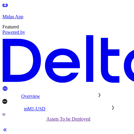
Midas App
Featured
Powered by
Overview
mM1-USD
Assets To be Deployed