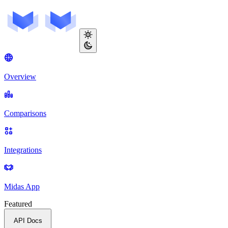
Overview
Comparisons
Integrations
Midas App
Featured
API Docs