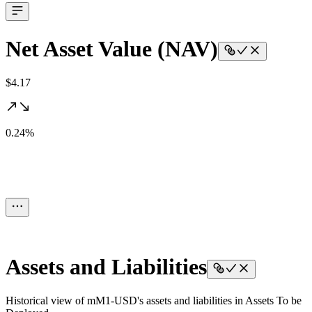
Net Asset Value (NAV)
$4.17
0.24%
Assets and Liabilities
Historical view of mM1-USD's assets and liabilities in Assets To be