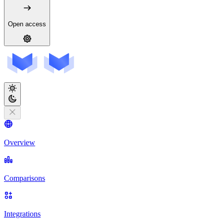
Open access
Overview
Comparisons
Integrations