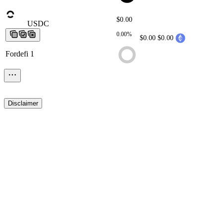
$0.00
USDC
USDC
USDC
USDC
USDC
0.00%
$0.00
$0.00
Fordefi 1
Disclaimer