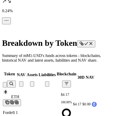
0.24%
Breakdown by Token
Summary of mM1-USD's funds across tokens - blockchains,
historical NAV and latest assets, liabilities and NAV share.
Token
Blockchain
NAV
Assets
Liabilities
30D NAV
$4.17
ETH
ETH
ETH
ETH
ETH
100.00%
$4.17
$0.00
Fordefi 1