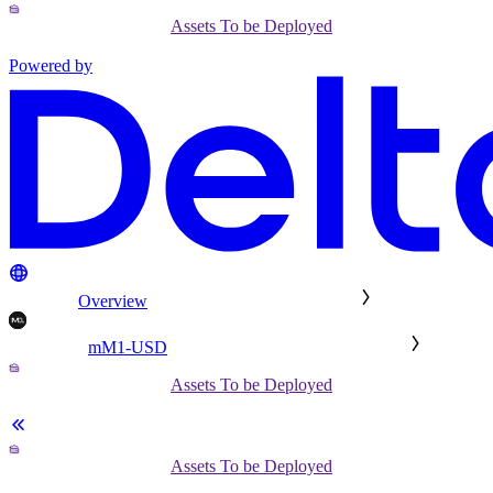
Assets To be Deployed
Powered by
Overview
mM1-USD
Assets To be Deployed
Assets To be Deployed