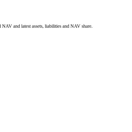
NAV and latest assets, liabilities and NAV share.