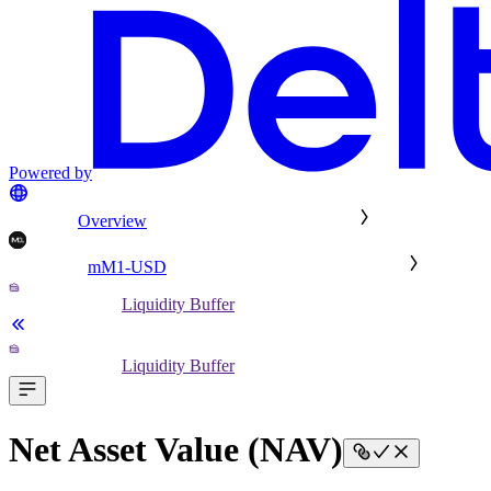
Powered by
Overview
mM1-USD
Liquidity Buffer
Liquidity Buffer
Net Asset Value (NAV)