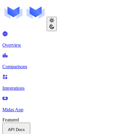
Overview
Comparisons
Integrations
Midas App
Featured
API Docs