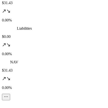
$31.43
0.00%
Liabilities
$0.00
0.00%
NAV
$31.43
0.00%