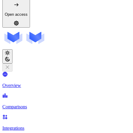
Open access
Overview
Comparisons
Integrations