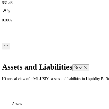
$31.43
0.00%
Assets and Liabilities
Historical view of mM1-USD's assets and liabilities in Liquidity Buffe
Assets