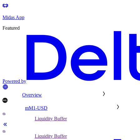
Midas App
Featured
Powered by
Overview
mM1-USD
Liquidity Buffer
Liquidity Buffer