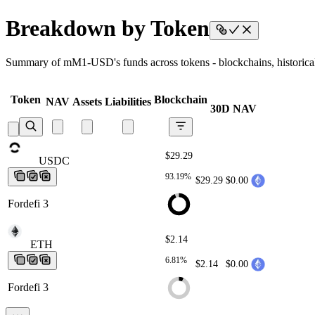
Breakdown by Token
Summary of mM1-USD's funds across tokens - blockchains, historical 
Token
Blockchain
NAV
Assets
Liabilities
30D NAV
$29.29
USDC
USDC
USDC
USDC
USDC
93.19%
$29.29
$0.00
Fordefi 3
$2.14
ETH
ETH
ETH
ETH
ETH
6.81%
$2.14
$0.00
Fordefi 3