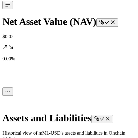
Net Asset Value (NAV)
$0.02
0.00%
Assets and Liabilities
Historical view of mM1-USD's assets and liabilities in Onchain