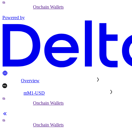
Onchain Wallets
Powered by
Overview
mM1-USD
Onchain Wallets
Onchain Wallets