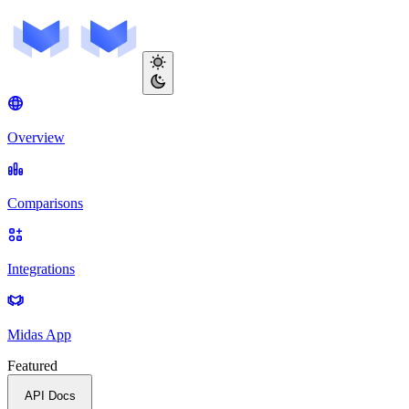
Overview
Comparisons
Integrations
Midas App
Featured
API Docs