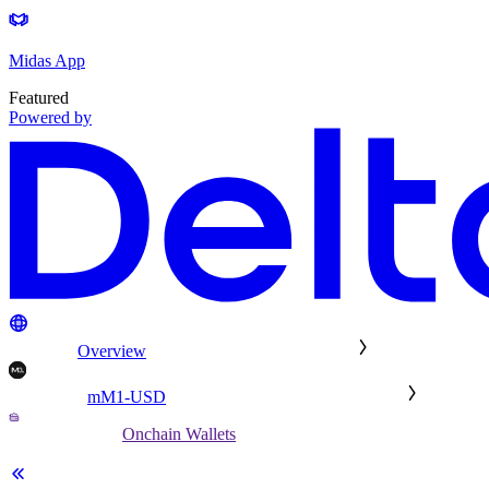
Midas App
Featured
Powered by
Overview
mM1-USD
Onchain Wallets