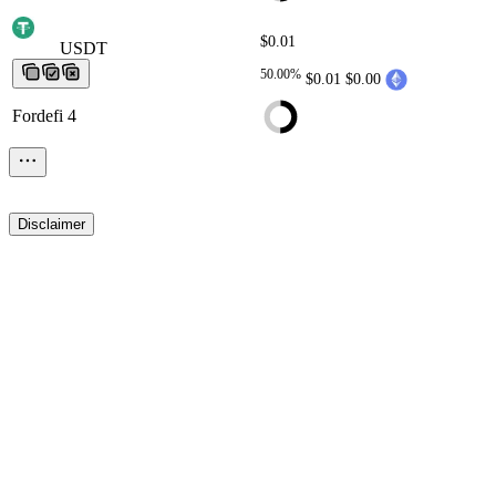
$0.01
USDT
USDT
USDT
USDT
USDT
50.00%
$0.01
$0.00
Fordefi 4
Disclaimer