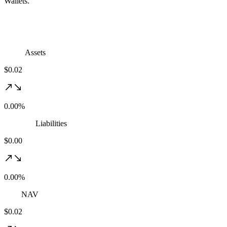
Wallets.
Assets
$0.02
0.00%
Liabilities
$0.00
0.00%
NAV
$0.02