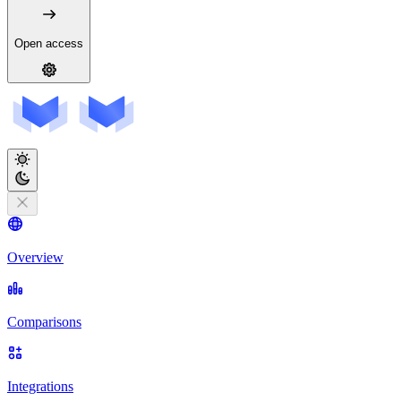
Open access
Overview
Comparisons
Integrations