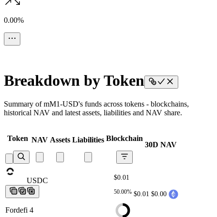
0.00%
Breakdown by Token
Summary of mM1-USD's funds across tokens - blockchains,
historical NAV and latest assets, liabilities and NAV share.
Token
Blockchain
NAV
Assets
Liabilities
30D NAV
$0.01
USDC
USDC
USDC
USDC
USDC
50.00%
$0.01
$0.00
Fordefi 4