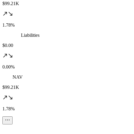
$99.21K
1.78%
Liabilities
$0.00
0.00%
NAV
$99.21K
1.78%