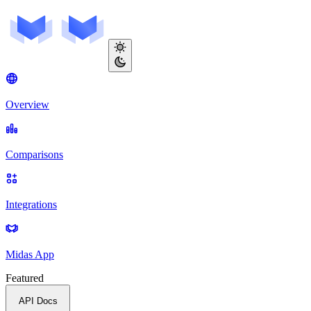
Overview
Comparisons
Integrations
Midas App
Featured
API Docs