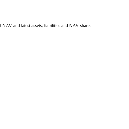
NAV and latest assets, liabilities and NAV share.