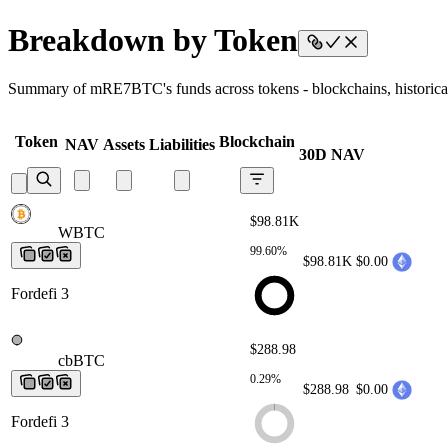
Breakdown by Token
Summary of mRE7BTC's funds across tokens - blockchains, historical 
Token
Blockchain
NAV
Assets
Liabilities
30D NAV
$98.81K
WBTC
WBTC
WBTC
WBTC
WBTC
99.60%
$98.81K
$0.00
Fordefi 3
$288.98
cbBTC
cbBTC
cbBTC
cbBTC
cbBTC
0.29%
$288.98
$0.00
Fordefi 3