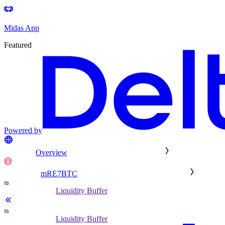
Midas App
Featured
Powered by
Overview
mRE7BTC
Liquidity Buffer
Liquidity Buffer