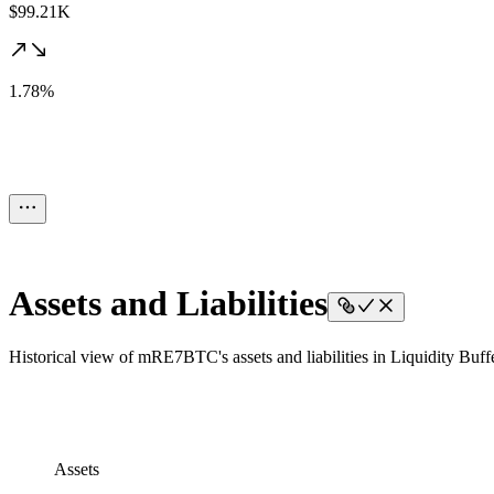
$99.21K
1.78%
Assets and Liabilities
Historical view of mRE7BTC's assets and liabilities in Liquidity Buffe
Assets