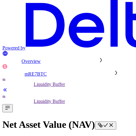
Powered by
Overview
mRE7BTC
Liquidity Buffer
Liquidity Buffer
Net Asset Value (NAV)