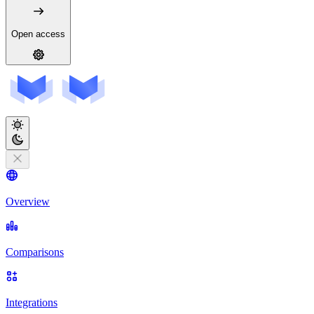
Open access
Overview
Comparisons
Integrations