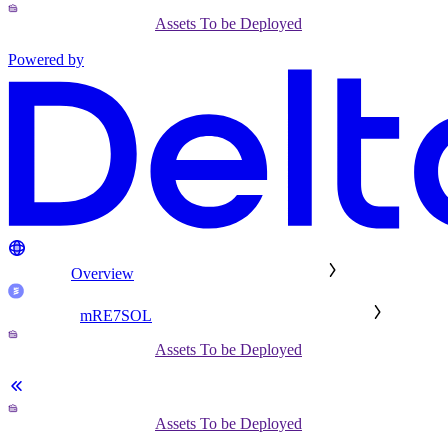
Assets To be Deployed
Powered by
Overview
mRE7SOL
Assets To be Deployed
Assets To be Deployed