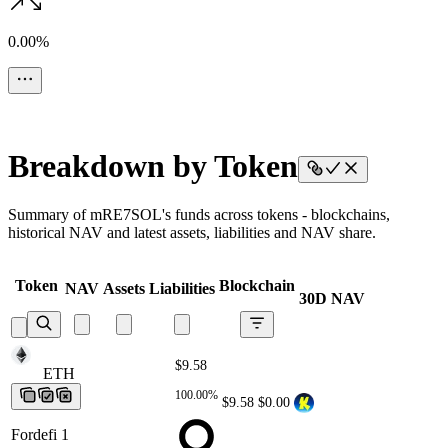
0.00%
Breakdown by Token
Summary of mRE7SOL's funds across tokens - blockchains,
historical NAV and latest assets, liabilities and NAV share.
Token
Blockchain
NAV
Assets
Liabilities
30D NAV
$9.58
ETH
ETH
ETH
ETH
ETH
100.00%
$9.58
$0.00
Fordefi 1