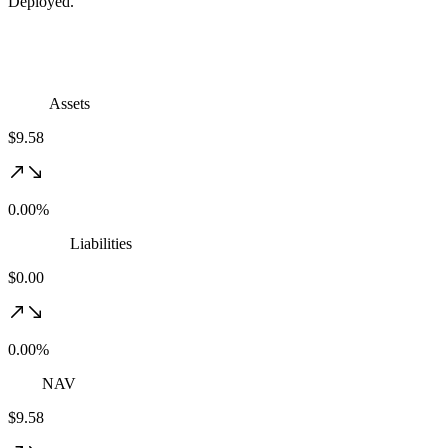
Deployed.
Assets
$9.58
0.00%
Liabilities
$0.00
0.00%
NAV
$9.58