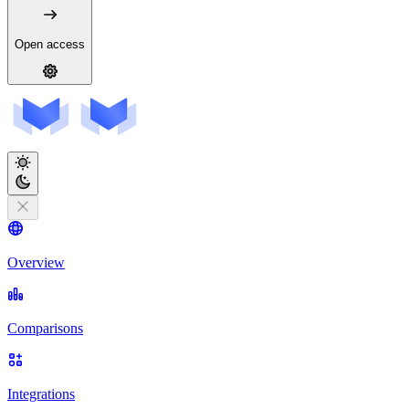
Open access
Overview
Comparisons
Integrations