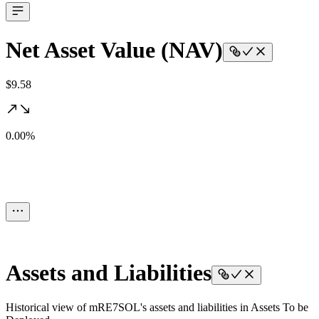
Net Asset Value (NAV)
$9.58
0.00%
Assets and Liabilities
Historical view of mRE7SOL's assets and liabilities in Assets To be