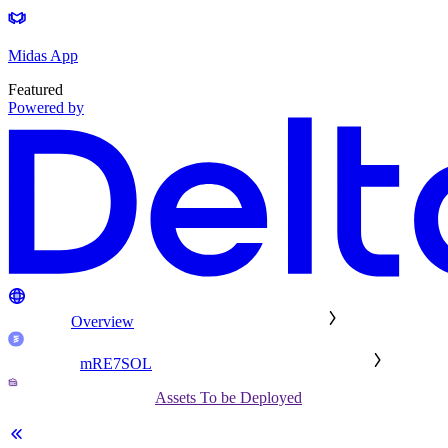
Midas App
Featured
Powered by
Overview
mRE7SOL
Assets To be Deployed