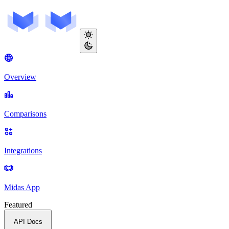
Overview
Comparisons
Integrations
Midas App
Featured
API Docs