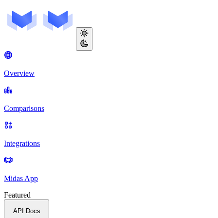
Overview
Comparisons
Integrations
Midas App
Featured
API Docs