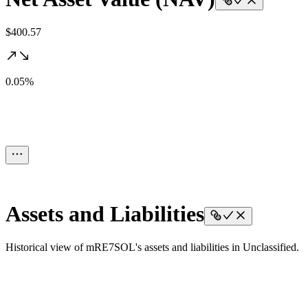
$400.57
0.05%
Assets and Liabilities
Historical view of mRE7SOL's assets and liabilities in Unclassified.