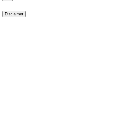
Disclaimer