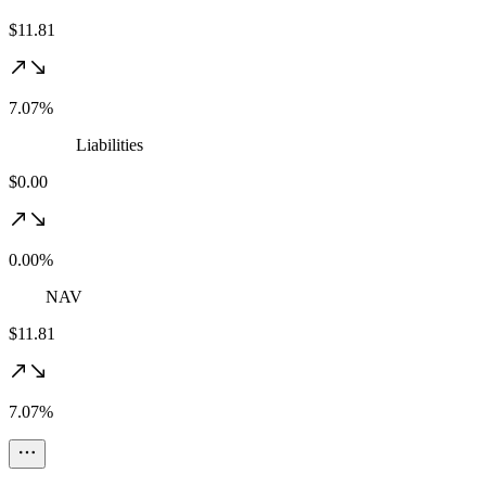
$11.81
7.07%
Liabilities
$0.00
0.00%
NAV
$11.81
7.07%