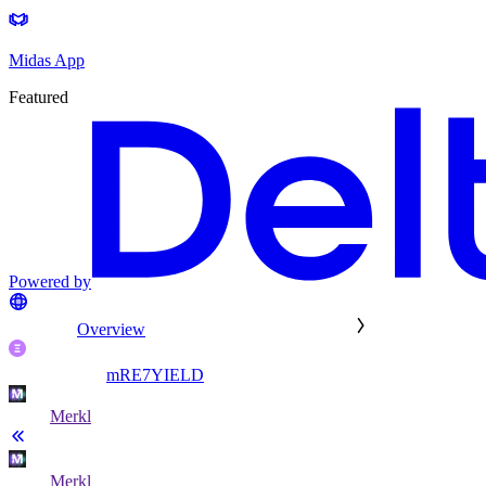
Midas App
Featured
Powered by
Overview
mRE7YIELD
Merkl
Merkl