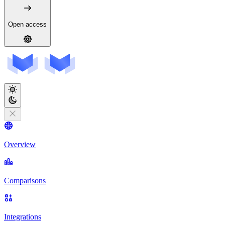
Open access
Overview
Comparisons
Integrations