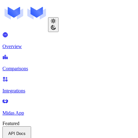
Overview
Comparisons
Integrations
Midas App
Featured
API Docs