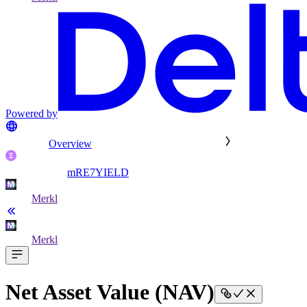
Powered by
Overview
mRE7YIELD
Merkl
Merkl
Net Asset Value (NAV)