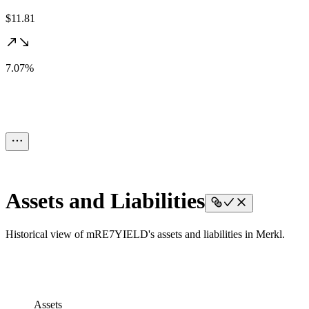
$11.81
7.07%
Assets and Liabilities
Historical view of mRE7YIELD's assets and liabilities in Merkl.
Assets