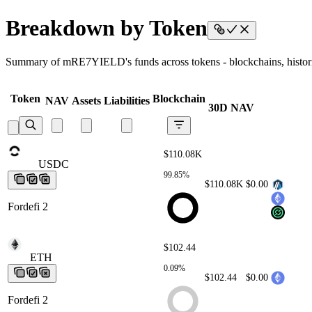
Breakdown by Token
Summary of mRE7YIELD's funds across tokens - blockchains, historica
Token
Blockchain
NAV
Assets
Liabilities
30D NAV
$110.08K
USDC
USDC
USDC
USDC
USDC
99.85%
$110.08K
$0.00
Fordefi 2
$102.44
ETH
ETH
ETH
ETH
ETH
0.09%
$102.44
$0.00
Fordefi 2