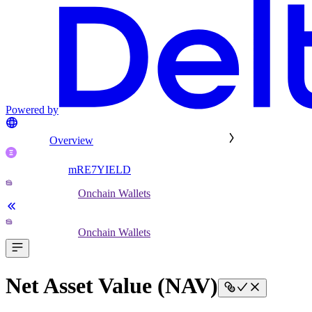
Powered by
Overview
mRE7YIELD
Onchain Wallets
Onchain Wallets
Net Asset Value (NAV)