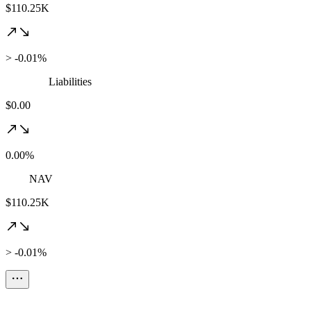
$110.25K
> -0.01%
Liabilities
$0.00
0.00%
NAV
$110.25K
> -0.01%