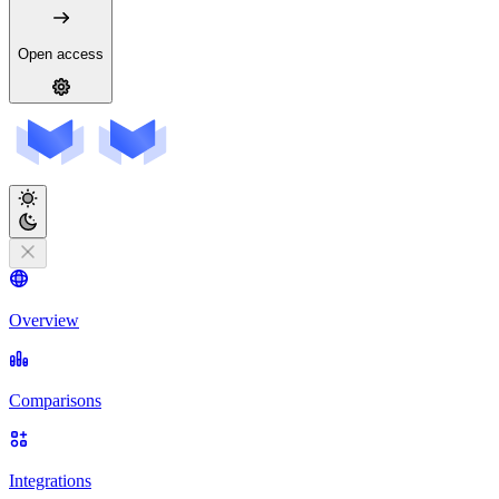
Open access
Overview
Comparisons
Integrations