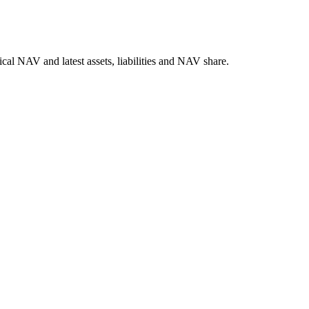
l NAV and latest assets, liabilities and NAV share.