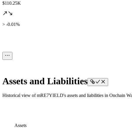
$110.25K
> -0.01%
Assets and Liabilities
Historical view of mRE7YIELD's assets and liabilities in Onchain Wal
Assets