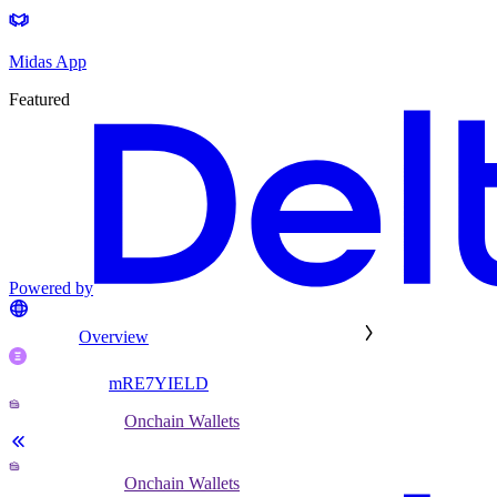
Midas App
Featured
Powered by
Overview
mRE7YIELD
Onchain Wallets
Onchain Wallets