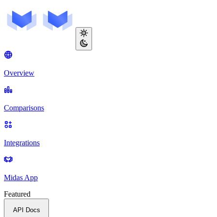
Overview
Comparisons
Integrations
Midas App
Featured
API Docs