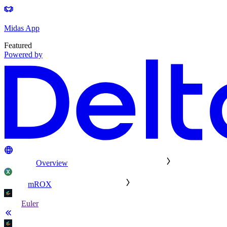
Midas App
Featured
Powered by
Overview
mROX
Euler