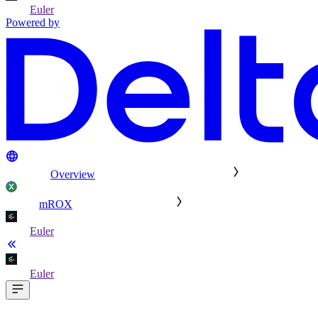
Euler
Powered by
Overview
mROX
Euler
Euler