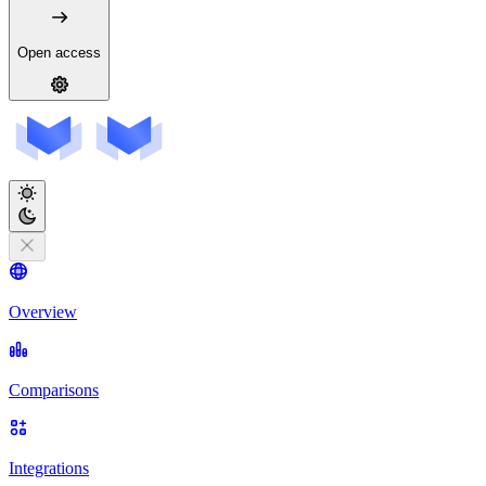
Open access
Overview
Comparisons
Integrations