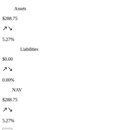
Assets
$288.75
5.27%
Liabilities
$0.00
0.00%
NAV
$288.75
5.27%