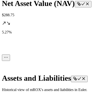
Net Asset Value (NAV)
$288.75
5.27%
Assets and Liabilities
Historical view of mROX's assets and liabilities in Euler.