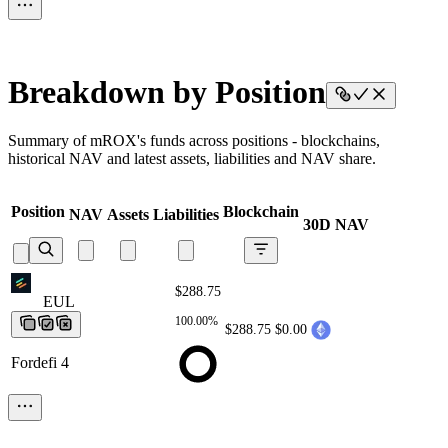
Breakdown by Position
Summary of mROX's funds across positions - blockchains,
historical NAV and latest assets, liabilities and NAV share.
Position
Blockchain
NAV
Assets
Liabilities
30D NAV
$288.75
EUL
EUL
EUL
EUL
EUL
100.00%
$288.75
$0.00
Fordefi 4