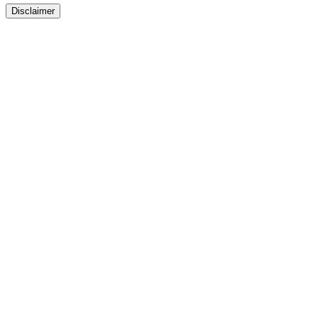
Disclaimer