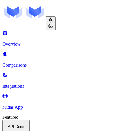
Overview
Comparisons
Integrations
Midas App
Featured
API Docs