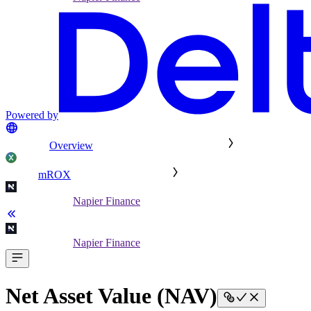
Powered by
Overview
mROX
Napier Finance
Napier Finance
Net Asset Value (NAV)