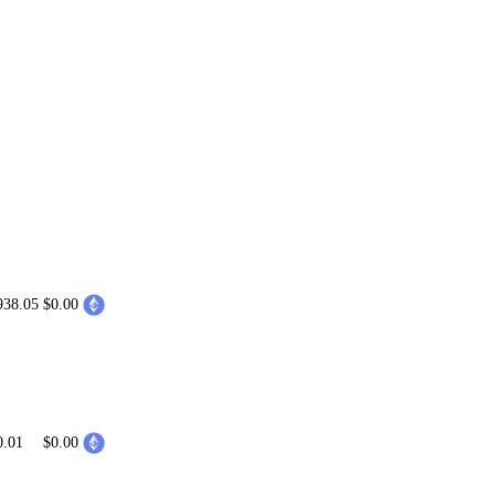
938.05
$0.00
0.01
$0.00