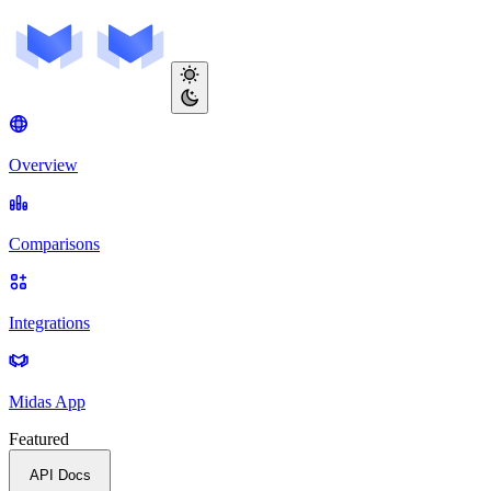
Overview
Comparisons
Integrations
Midas App
Featured
API Docs