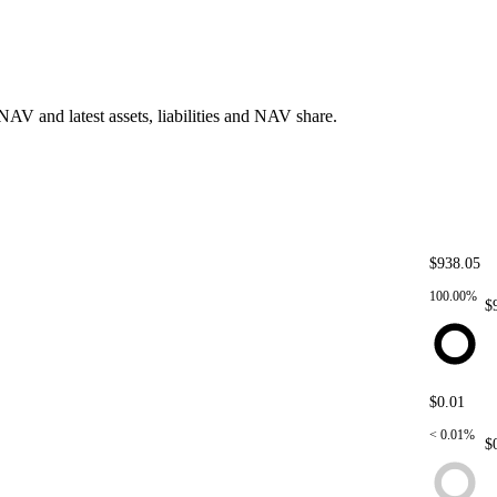
AV and latest assets, liabilities and NAV share.
$938.05
5
YT-yUSD@17/6/2025
YT-yUSD@17/6/2025
100.00%
$
$0.01
PT-yUSD@17/6/2025
PT-yUSD@17/6/2025
< 0.01%
$