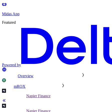
Midas App
Featured
Powered by
Overview
mROX
Napier Finance
Napier Finance