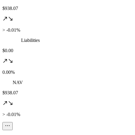
$938.07
> -0.01%
Liabilities
$0.00
0.00%
NAV
$938.07
> -0.01%