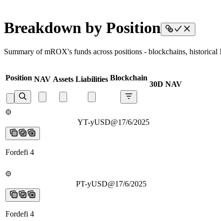
Breakdown by Position
Summary of mROX's funds across positions - blockchains, historical N
Position
Blockchain
NAV
Assets
Liabilities
30D NAV
YT-yUSD@17/6/2025
YT-yUSD@17/6/2025
YT-yUSD@17/6/202
Fordefi 4
PT-yUSD@17/6/2025
PT-yUSD@17/6/2025
PT-yUSD@17/6/2025
Fordefi 4