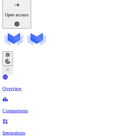
Open access
Overview
Comparisons
Integrations