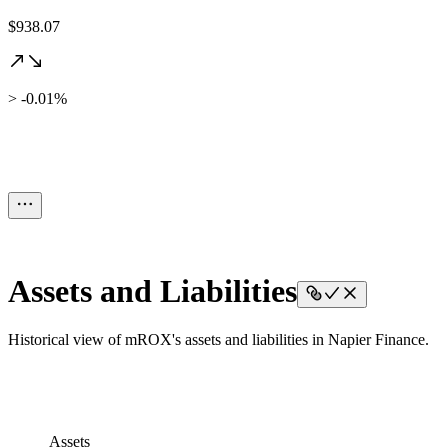
$938.07
> -0.01%
Assets and Liabilities
Historical view of mROX's assets and liabilities in Napier Finance.
Assets