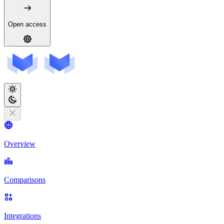
Open access
Overview
Comparisons
Integrations