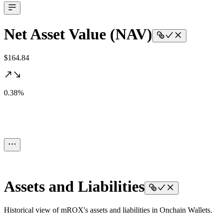
Net Asset Value (NAV)
$164.84
0.38%
Assets and Liabilities
Historical view of mROX's assets and liabilities in Onchain Wallets.