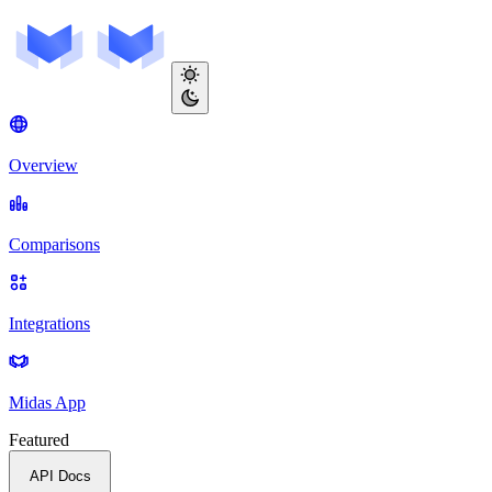
Overview
Comparisons
Integrations
Midas App
Featured
API Docs