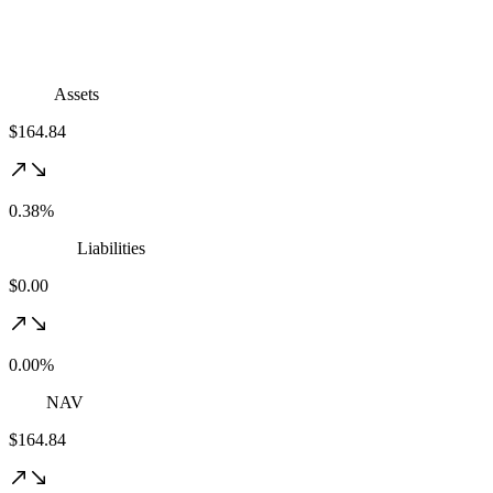
Assets
$164.84
0.38%
Liabilities
$0.00
0.00%
NAV
$164.84