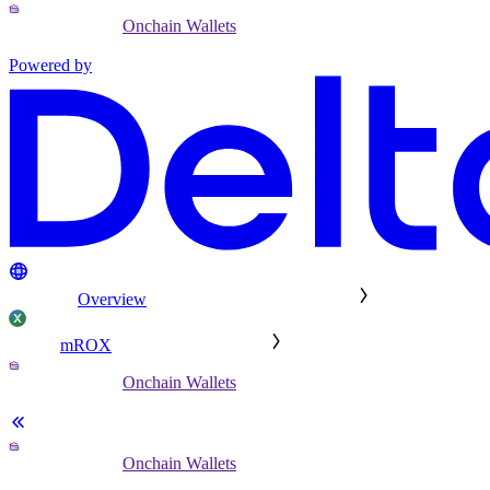
Onchain Wallets
Powered by
Overview
mROX
Onchain Wallets
Onchain Wallets