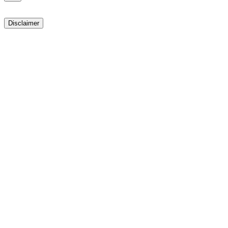
Disclaimer