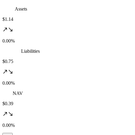
Assets
$1.14
0.00%
Liabilities
$0.75
0.00%
NAV
$0.39
0.00%