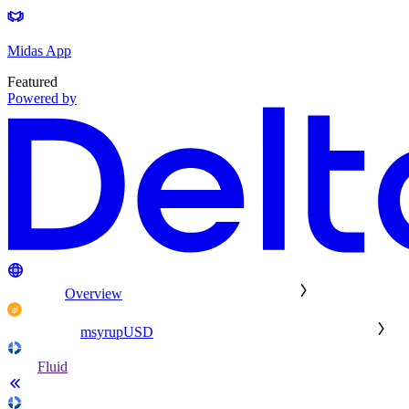
Midas App
Featured
Powered by
Overview
msyrupUSD
Fluid