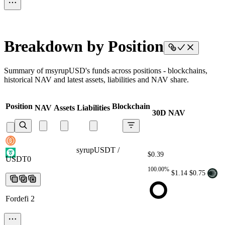
Breakdown by Position
Summary of msyrupUSD's funds across positions - blockchains,
historical NAV and latest assets, liabilities and NAV share.
Position
Blockchain
NAV
Assets
Liabilities
30D NAV
syrupUSDT / USDT0
syrupUSDT /
$0.39
USDT0
syrupUSDT / USDT0
syrupUSDT /
USDT0
syrupUSDT / USDT0
100.00%
$1.14
$0.75
Fordefi 2