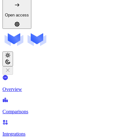
Open access
Overview
Comparisons
Integrations