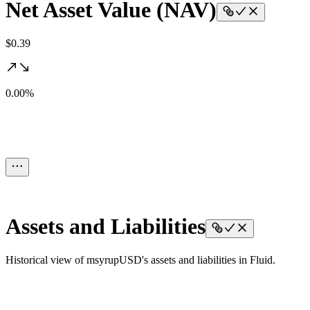
Net Asset Value (NAV)
$0.39
0.00%
Assets and Liabilities
Historical view of msyrupUSD's assets and liabilities in Fluid.