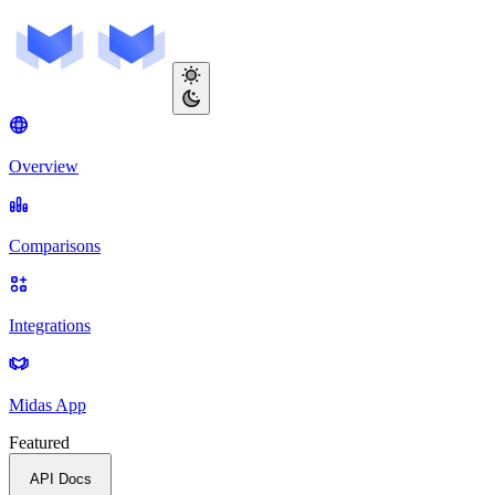
Overview
Comparisons
Integrations
Midas App
Featured
API Docs