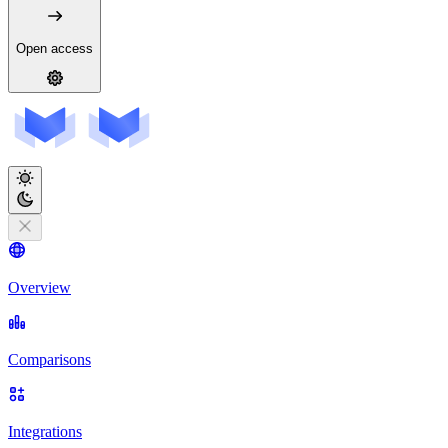
Open access
Overview
Comparisons
Integrations