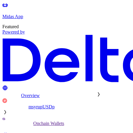
Midas App
Featured
Powered by
Overview
msyrupUSDp
Onchain Wallets