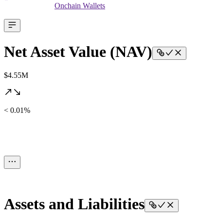
Onchain Wallets
Net Asset Value (NAV)
$4.55M
< 0.01%
Assets and Liabilities