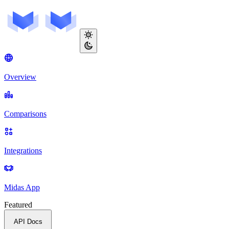
Overview
Comparisons
Integrations
Midas App
Featured
API Docs