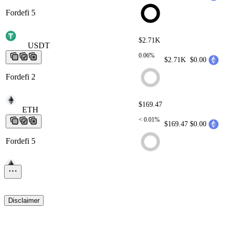
Fordefi 5
$2.71K
USDT
USDT
USDT
USDT
USDT
0.06%
$2.71K
$0.00
Fordefi 2
$169.47
ETH
ETH
ETH
ETH
ETH
< 0.01%
$169.47
$0.00
Fordefi 5
$9.33
ETH
ETH
ETH
ETH
ETH
< 0.01%
$9.33
$0.00
Disclaimer
Fordefi 2