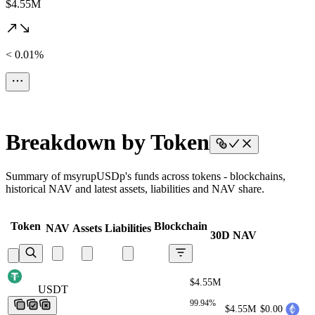
$4.55M
< 0.01%
Breakdown by Token
Summary of msyrupUSDp's funds across tokens - blockchains,
historical NAV and latest assets, liabilities and NAV share.
Token
Blockchain
NAV
Assets
Liabilities
30D NAV
$4.55M
USDT
USDT
USDT
USDT
USDT
99.94%
$4.55M
$0.00