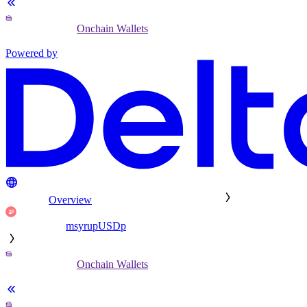
Onchain Wallets
Powered by
Overview
msyrupUSDp
Onchain Wallets