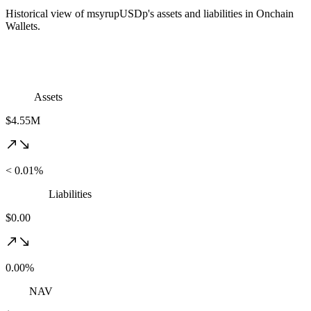
Historical view of msyrupUSDp's assets and liabilities in Onchain
Wallets.
Assets
$4.55M
< 0.01%
Liabilities
$0.00
0.00%
NAV