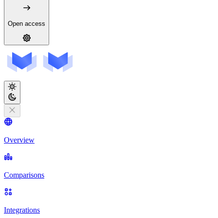
Open access
Overview
Comparisons
Integrations