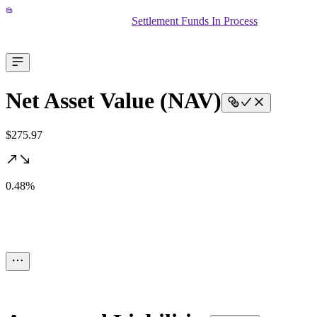
Settlement Funds In Process
Net Asset Value (NAV)
$275.97
0.48%