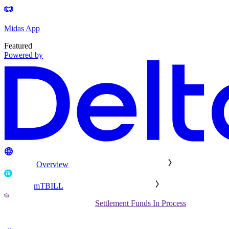
Midas App
Featured
Powered by
Overview
mTBILL
Settlement Funds In Process