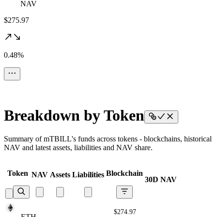
NAV
$275.97
0.48%
Breakdown by Token
Summary of mTBILL's funds across tokens - blockchains, historical
NAV and latest assets, liabilities and NAV share.
Token
Blockchain
NAV
Assets
Liabilities
30D NAV
$274.97
ETH
ETH
ETH
ETH
ETH