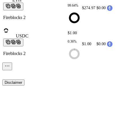
99.64%
$274.97
$0.00
Fireblocks 2
$1.00
USDC
USDC
USDC
USDC
USDC
0.36%
$1.00
$0.00
Fireblocks 2
Disclaimer