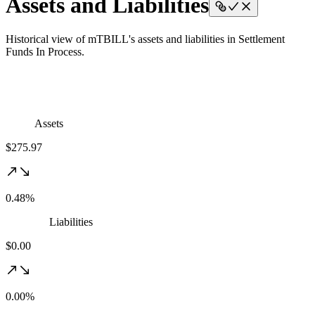
Assets and Liabilities
Historical view of mTBILL's assets and liabilities in Settlement
Funds In Process.
Assets
$275.97
0.48%
Liabilities
$0.00
0.00%