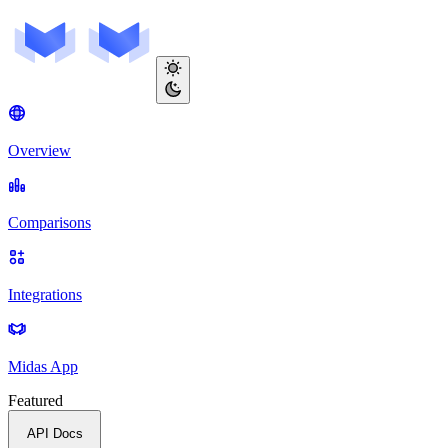
Overview
Comparisons
Integrations
Midas App
Featured
API Docs