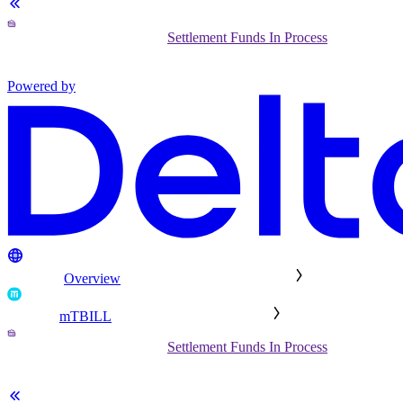
Settlement Funds In Process
Powered by
Overview
mTBILL
Settlement Funds In Process