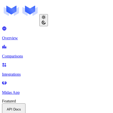
Overview
Comparisons
Integrations
Midas App
Featured
API Docs