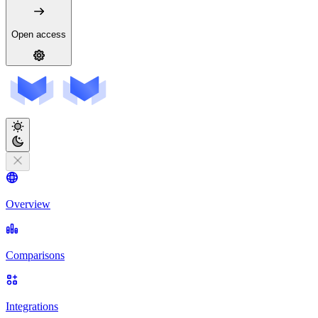
Open access
Overview
Comparisons
Integrations