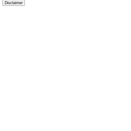
Disclaimer