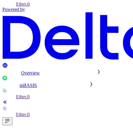
Ether.fi
Powered by
Overview
mBASIS
Ether.fi
Ether.fi