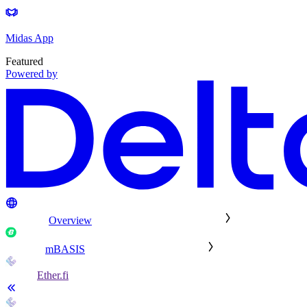
Midas App
Featured
Powered by
Overview
mBASIS
Ether.fi