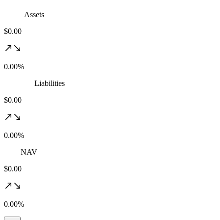
Assets
$0.00
0.00%
Liabilities
$0.00
0.00%
NAV
$0.00
0.00%