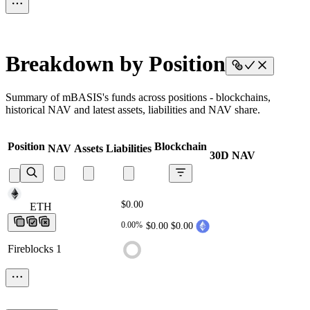
Breakdown by Position
Summary of mBASIS's funds across positions - blockchains,
historical NAV and latest assets, liabilities and NAV share.
Position
Blockchain
NAV
Assets
Liabilities
30D NAV
$0.00
ETH
ETH
ETH
ETH
ETH
0.00%
$0.00
$0.00
Fireblocks 1