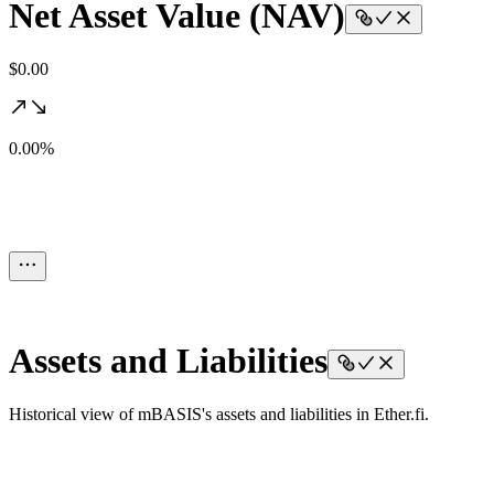
Net Asset Value (NAV)
$0.00
0.00%
Assets and Liabilities
Historical view of mBASIS's assets and liabilities in Ether.fi.