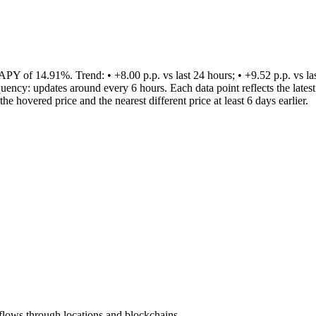
 14.91%. Trend: • +8.00 p.p. vs last 24 hours; • +9.52 p.p. vs last 7 
equency: updates around every 6 hours. Each data point reflects the lat
 hovered price and the nearest different price at least 6 days earlier.
lows through locations and blockchains.