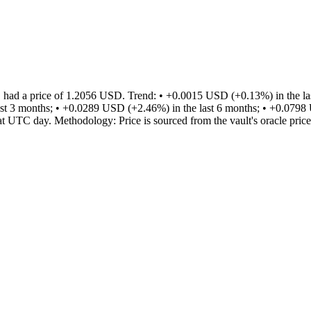
ad a price of 1.2056 USD. Trend: • +0.0015 USD (+0.13%) in the last
st 3 months; • +0.0289 USD (+2.46%) in the last 6 months; • +0.0798 
that UTC day. Methodology: Price is sourced from the vault's oracle price