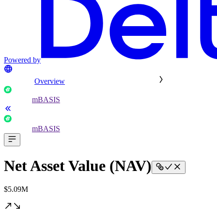
Powered by
Overview
mBASIS
mBASIS
Net Asset Value (NAV)
$5.09M