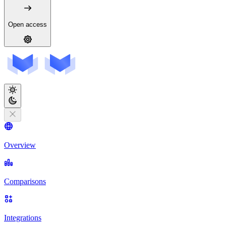
Open access
Overview
Comparisons
Integrations