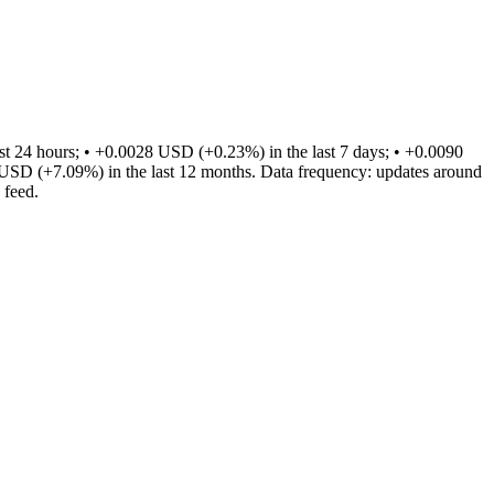
 24 hours; • +0.0028 USD (+0.23%) in the last 7 days; • +0.0090
USD (+7.09%) in the last 12 months. Data frequency: updates around
 feed.