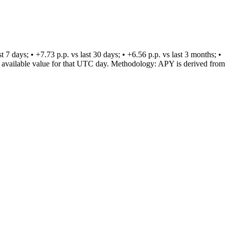
days; • +7.73 p.p. vs last 30 days; • +6.56 p.p. vs last 3 months; •
est available value for that UTC day. Methodology: APY is derived from