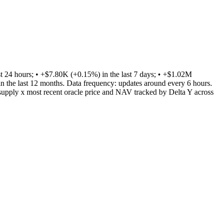
24 hours; • +$7.80K (+0.15%) in the last 7 days; • +$1.02M
n the last 12 months. Data frequency: updates around every 6 hours.
supply x most recent oracle price and NAV tracked by Delta Y across