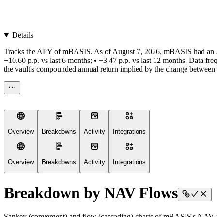
Details
Tracks the APY of mBASIS. As of August 7, 2026, mBASIS had an APY of
+10.60 p.p. vs last 6 months; • +3.47 p.p. vs last 12 months. Data fr
the vault's compounded annual return implied by the change between the
Overview
Breakdowns
Activity
Integrations
Overview
Breakdowns
Activity
Integrations
Breakdown by NAV Flows
Sankey (convergent) and flow (cascading) charts of mBASIS's NAV f