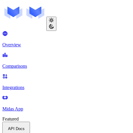
Overview
Comparisons
Integrations
Midas App
Featured
API Docs