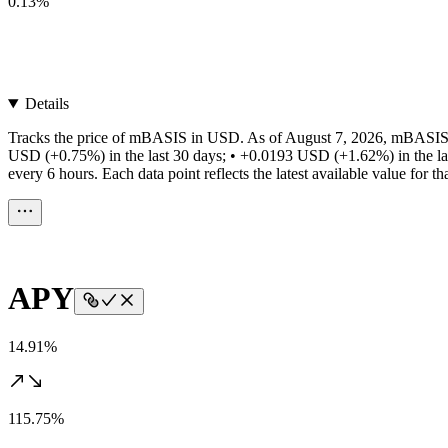
0.13%
Details
Tracks the price of mBASIS in USD. As of August 7, 2026, mBASIS h
USD (+0.75%) in the last 30 days; • +0.0193 USD (+1.62%) in the la
every 6 hours. Each data point reflects the latest available value for 
APY
14.91%
115.75%