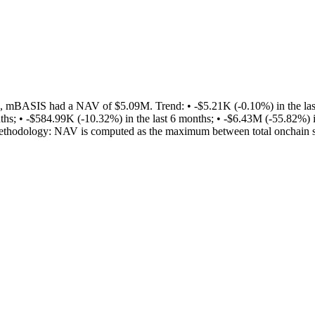
 mBASIS had a NAV of $5.09M. Trend: • -$5.21K (-0.10%) in the last 
ths; • -$584.99K (-10.32%) in the last 6 months; • -$6.43M (-55.82%) i
y. Methodology: NAV is computed as the maximum between total onchain 