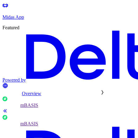
Midas App
Featured
Powered by
Overview
mBASIS
mBASIS