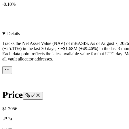
-0.10%
Details
Tracks the Net Asset Value (NAV) of mBASIS. As of August 7, 2026,
(+25.11%) in the last 30 days; • +$1.68M (+49.46%) in the last 3 mon
Each data point reflects the latest available value for that UTC da
all vault allocator addresses.
Price
$1.2056