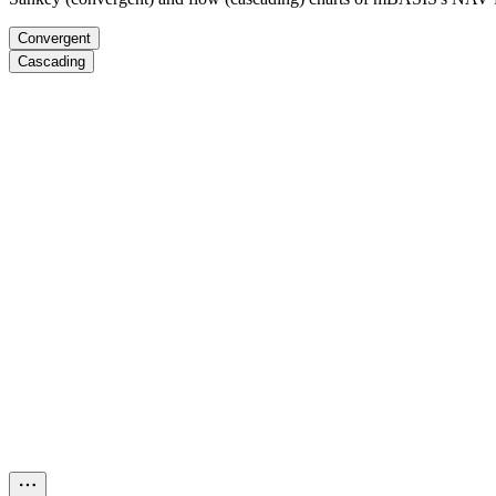
Convergent
Cascading