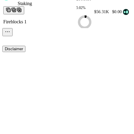
Staking
Staking
Staking
Staking
Staking
5.02%
$56.31K
$0.00
Fireblocks 1
Disclaimer