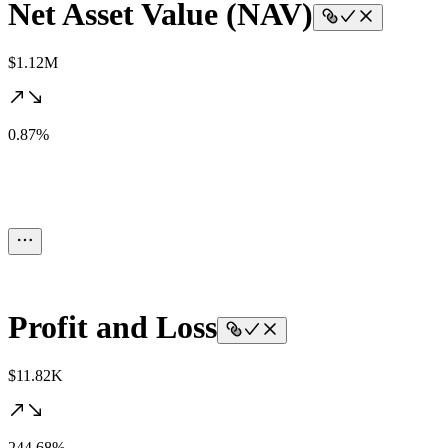
Net Asset Value (NAV)
$1.12M
0.87%
Profit and Loss
$11.82K
244.68%