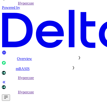
Hypercore
Powered by
Overview
mBASIS
Hypercore
Hypercore