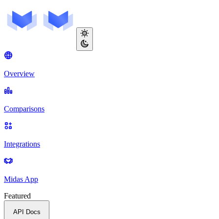
Overview
Comparisons
Integrations
Midas App
Featured
API Docs