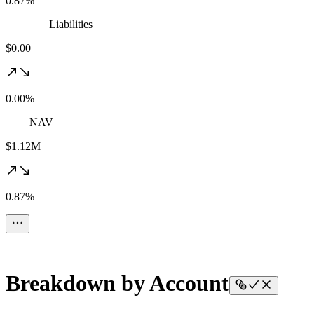
0.87%
Liabilities
$0.00
0.00%
NAV
$1.12M
0.87%
Breakdown by Account