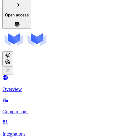
Open access
Overview
Comparisons
Integrations