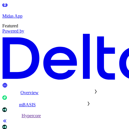
Midas App
Featured
Powered by
Overview
mBASIS
Hypercore