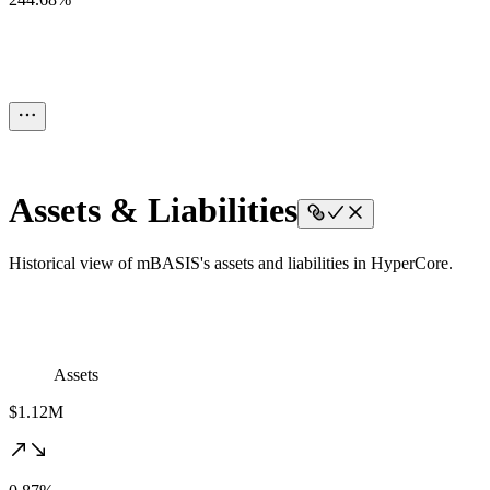
Assets & Liabilities
Historical view of mBASIS's assets and liabilities in HyperCore.
Assets
$1.12M