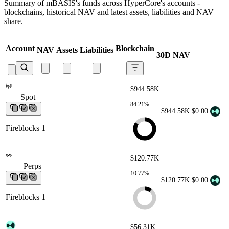
Summary of mBASIS's funds across HyperCore's accounts -
blockchains, historical NAV and latest assets, liabilities and NAV
share.
Account
Blockchain
NAV
Assets
Liabilities
30D NAV
$944.58K
Spot
Spot
Spot
Spot
Spot
84.21%
$944.58K
$0.00
Fireblocks 1
$120.77K
Perps
Perps
Perps
Perps
Perps
10.77%
$120.77K
$0.00
Fireblocks 1
$56.31K