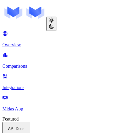
Overview
Comparisons
Integrations
Midas App
Featured
API Docs