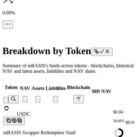
0.00%
Breakdown by Token
Summary of mBASIS's funds across tokens - blockchains, historical
NAV and latest assets, liabilities and NAV share.
Token
Blockchain
NAV
Assets
Liabilities
30D NAV
$0.04
USDC
USDC
USDC
USDC
USDC
50.00%
$0.04
mBASIS Swapper Redemption Vault