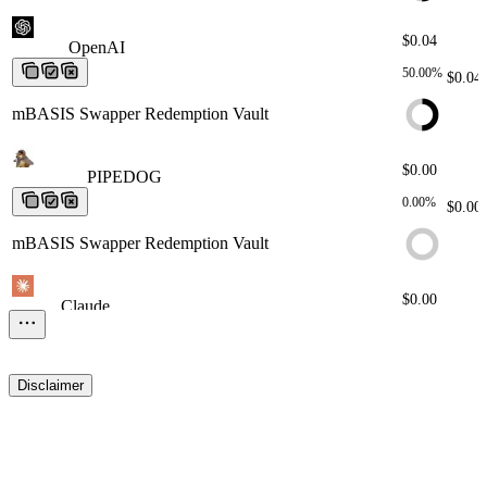
$0.04
OpenAI
OpenAI
OpenAI
OpenAI
OpenAI
50.00%
$0.04
mBASIS Swapper Redemption Vault
$0.00
PIPEDOG
PIPEDOG
PIPEDOG
PIPEDOG
PIPEDOG
0.00%
$0.00
mBASIS Swapper Redemption Vault
$0.00
Claude
Claude
Claude
Claude
Claude
0.00%
$0.00
mBASIS Swapper Redemption Vault
Disclaimer
$0.00
Robinhood
Robinhood
Robinhood
Robinhood
Robinhood
0.00%
$0.00