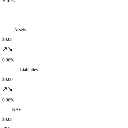
Buffer.
Assets
$0.08
0.00%
Liabilities
$0.00
0.00%
NAV
$0.08