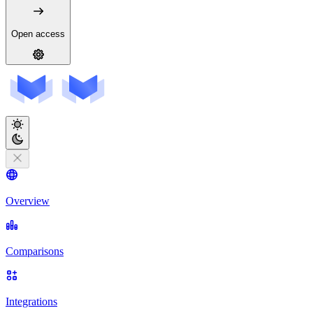
Open access
Overview
Comparisons
Integrations