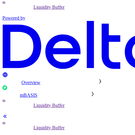
Liquidity Buffer
Powered by
Overview
mBASIS
Liquidity Buffer
Liquidity Buffer