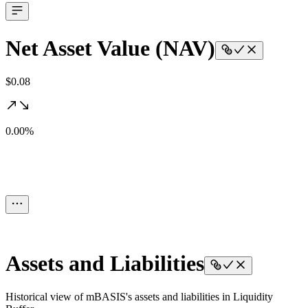
Net Asset Value (NAV)
$0.08
0.00%
Assets and Liabilities
Historical view of mBASIS's assets and liabilities in Liquidity