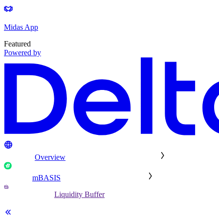
Midas App
Featured
Powered by
Overview
mBASIS
Liquidity Buffer