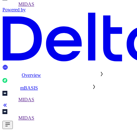
MIDAS
Powered by
Overview
mBASIS
MIDAS
MIDAS