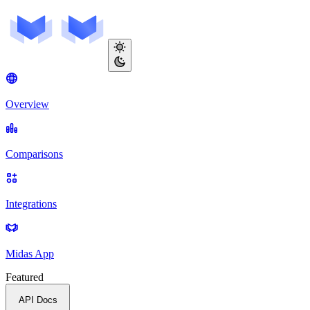
Overview
Comparisons
Integrations
Midas App
Featured
API Docs