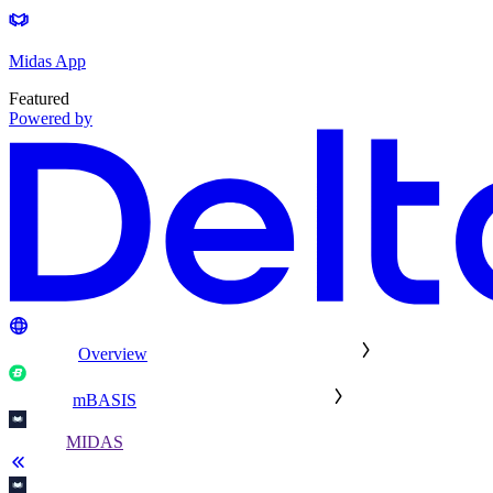
Midas App
Featured
Powered by
Overview
mBASIS
MIDAS