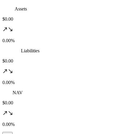
Assets
$0.00
0.00%
Liabilities
$0.00
0.00%
NAV
$0.00
0.00%