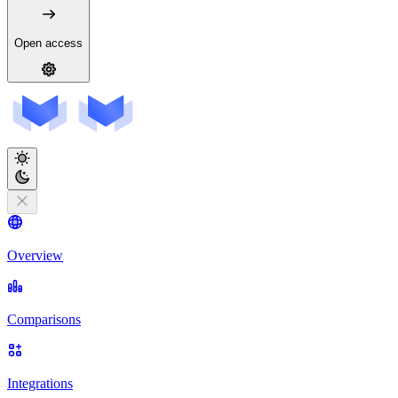
Open access
Overview
Comparisons
Integrations