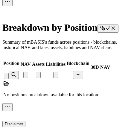
Breakdown by Position
Summary of mBASIS's funds across positions - blockchains,
historical NAV and latest assets, liabilities and NAV share.
Position
Blockchain
NAV
Assets
Liabilities
30D NAV
No positions breakdown available for this location
Disclaimer