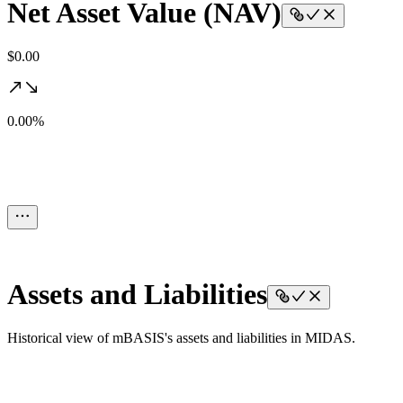
Net Asset Value (NAV)
$0.00
0.00%
Assets and Liabilities
Historical view of mBASIS's assets and liabilities in MIDAS.