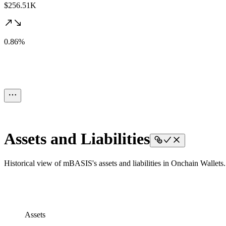
$256.51K
0.86%
Assets and Liabilities
Historical view of mBASIS's assets and liabilities in Onchain Wallets.
Assets