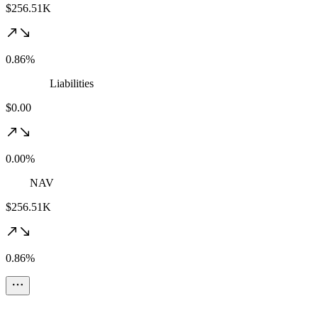
$256.51K
0.86%
Liabilities
$0.00
0.00%
NAV
$256.51K
0.86%