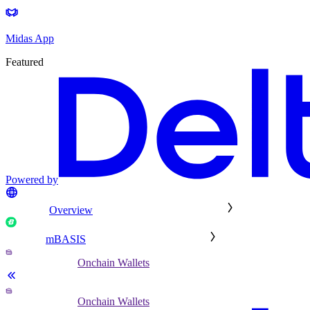
Midas App
Featured
Powered by
Overview
mBASIS
Onchain Wallets
Onchain Wallets