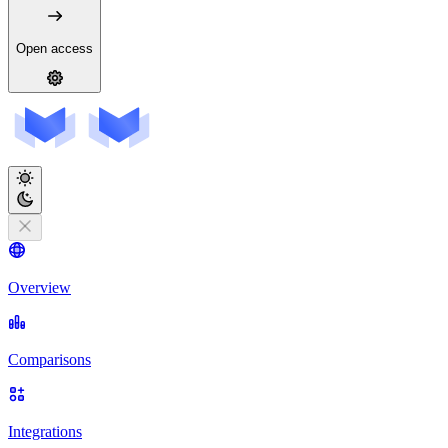
Open access
Overview
Comparisons
Integrations