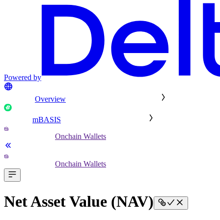
Powered by
Overview
mBASIS
Onchain Wallets
Onchain Wallets
Net Asset Value (NAV)