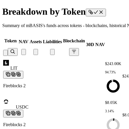
Breakdown by Token
Summary of mBASIS's funds across tokens - blockchains, historical NA
Token
Blockchain
NAV
Assets
Liabilities
30D NAV
$243.00K
LIT
LIT
LIT
LIT
LIT
94.73%
$24
Fireblocks 2
$8.05K
USDC
USDC
USDC
USDC
USDC
3.14%
$8.
Fireblocks 2