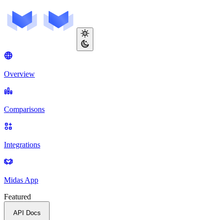
Overview
Comparisons
Integrations
Midas App
Featured
API Docs