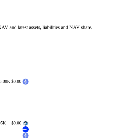
V and latest assets, liabilities and NAV share.
3.00K
$0.00
05K
$0.00