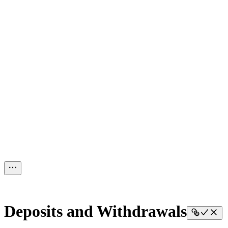
Deposits and Withdrawals