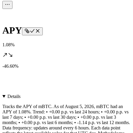
APY
1.08%
-46.60%
Details
Tracks the APY of mBTC. As of August 5, 2026, mBTC had an
APY of 1.08%. Trend: • +0.00 p.p. vs last 24 hours; • +0.00 p.p. vs
last 7 days; • +0.00 p.p. vs last 30 days; • +0.00 p.p. vs last 3
months; • +0.00 p.p. vs last 6 months; • -1.14 p.p. vs last 12 months.
Data frequency: updates around every 6 hours. Each data point