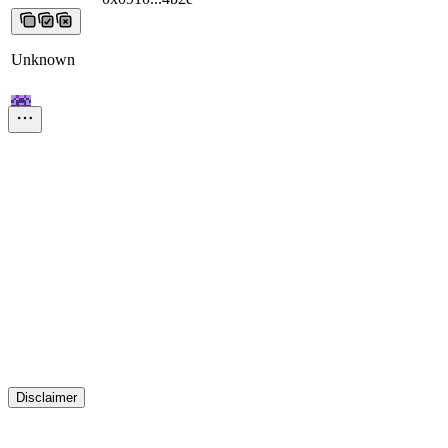
Unknown
0x3beb...a951
0x3beb...a951
0x3beb...a951
0x3beb...a951
0x3beb...a9
Unknown
0x18c4...e56d
0x18c4...e56d
0x18c4...e56d
0x18c4...e56d
0x18c4...e5
Unknown
0x3b33...310e
0x3b33...310e
0x3b33...310e
0x3b33...310e
0x3b33...3
Disclaimer
Unknown