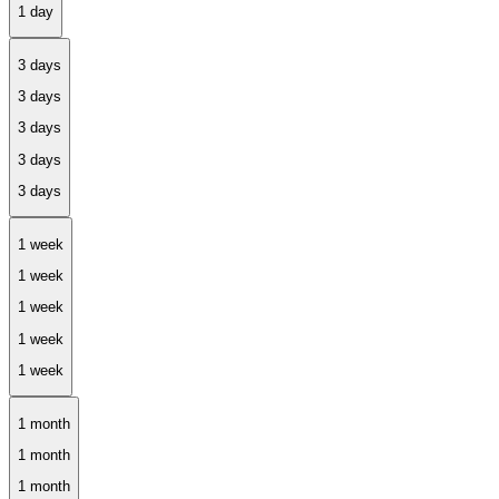
3 days
1 week
1 month