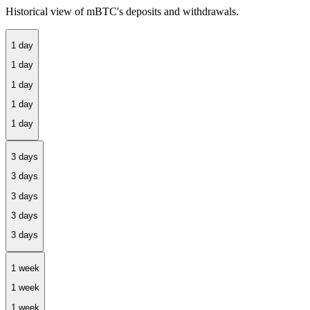
Historical view of mBTC's deposits and withdrawals.
1 day
3 days
1 week