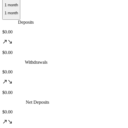
Deposits
$0.00
$0.00
Withdrawals
$0.00
$0.00
Net Deposits
$0.00