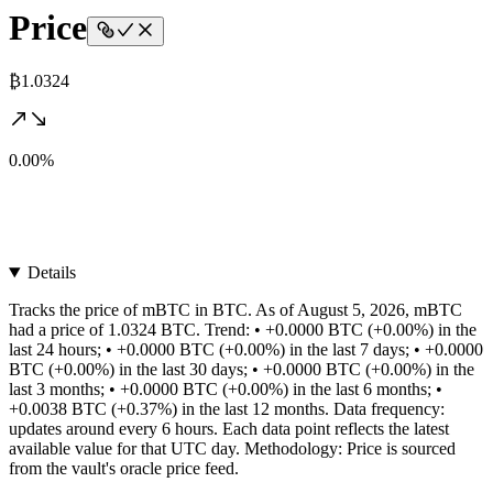
Price
₿1.0324
0.00%
Details
Tracks the price of mBTC in BTC. As of August 5, 2026, mBTC
had a price of 1.0324 BTC. Trend: • +0.0000 BTC (+0.00%) in the
last 24 hours; • +0.0000 BTC (+0.00%) in the last 7 days; • +0.0000
BTC (+0.00%) in the last 30 days; • +0.0000 BTC (+0.00%) in the
last 3 months; • +0.0000 BTC (+0.00%) in the last 6 months; •
+0.0038 BTC (+0.37%) in the last 12 months. Data frequency:
updates around every 6 hours. Each data point reflects the latest
available value for that UTC day. Methodology: Price is sourced
from the vault's oracle price feed.