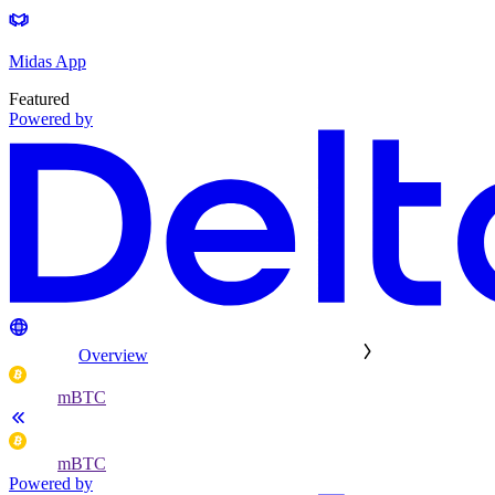
Midas App
Featured
Powered by
Overview
mBTC
mBTC
Powered by