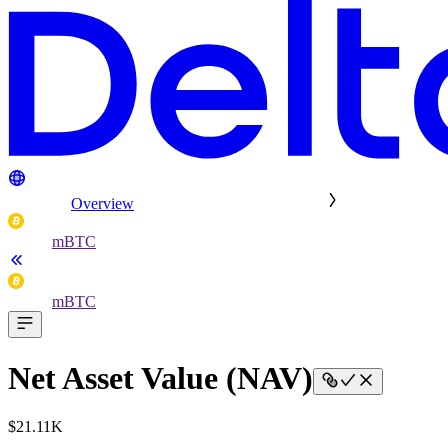
Overview
mBTC
mBTC
Net Asset Value (NAV)
$21.11K