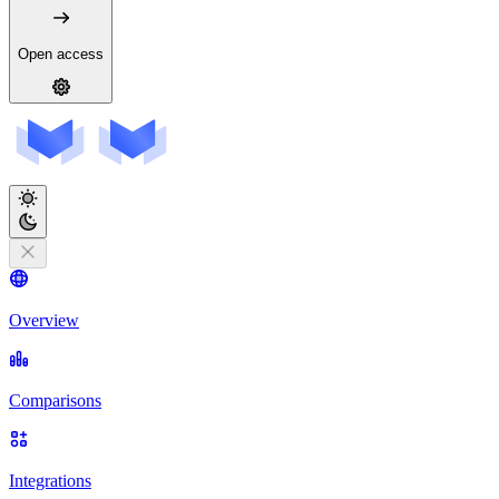
Open access
Overview
Comparisons
Integrations