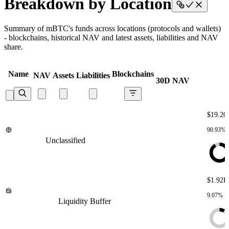
Breakdown by Location
Summary of mBTC's funds across locations (protocols and wallets)
- blockchains, historical NAV and latest assets, liabilities and NAV
share.
Name
Blockchains
NAV
Assets
Liabilities
30D NAV
$19.20
90.93%
Unclassified
Unclassified
Unclassified
Unclassified
Unclassified
$1.92K
9.07%
Liquidity Buffer
Liquidity Buffer
Liquidity Buffer
Liquidity
Buffer
Liquidity Buffer