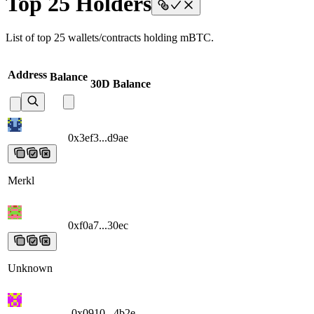
Top 25 Holders
List of top 25 wallets/contracts holding mBTC.
Address
Balance
30D Balance
0x3ef3...d9ae
0x3ef3...d9ae
0x3ef3...d9ae
0x3ef3...d9ae
0x3ef3...d9ae
Merkl
0xf0a7...30ec
0xf0a7...30ec
0xf0a7...30ec
0xf0a7...30ec
0xf0a7...30ec
Unknown
0x0910...4b2e
0x0910...4b2e
0x0910...4b2e
0x0910...4b2e
0x0910...4