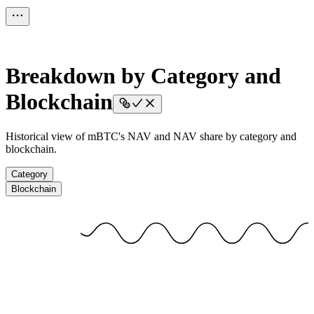
Breakdown by Category and
Blockchain
Historical view of mBTC's NAV and NAV share by category and
blockchain.
Category
Blockchain