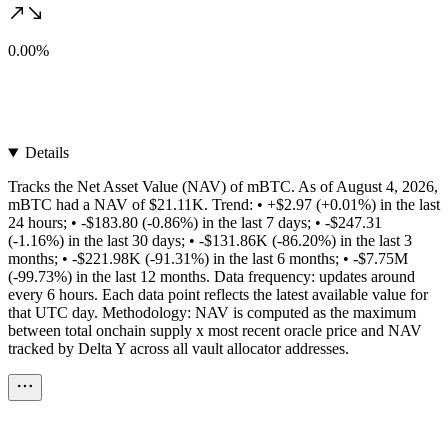
0.00%
Details
Tracks the Net Asset Value (NAV) of mBTC. As of August 4, 2026,
mBTC had a NAV of $21.11K. Trend: • +$2.97 (+0.01%) in the last
24 hours; • -$183.80 (-0.86%) in the last 7 days; • -$247.31
(-1.16%) in the last 30 days; • -$131.86K (-86.20%) in the last 3
months; • -$221.98K (-91.31%) in the last 6 months; • -$7.75M
(-99.73%) in the last 12 months. Data frequency: updates around
every 6 hours. Each data point reflects the latest available value for
that UTC day. Methodology: NAV is computed as the maximum
between total onchain supply x most recent oracle price and NAV
tracked by Delta Y across all vault allocator addresses.