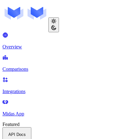
Overview
Comparisons
Integrations
Midas App
Featured
API Docs