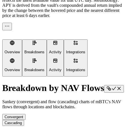
reflects the latest available value for that UTC day. Methodology:
APY is derived from the vault's compounded annual return implied
by the change between the hovered price and the nearest different
price at least 6 days earlier.
Overview
Breakdowns
Activity
Integrations
Overview
Breakdowns
Activity
Integrations
Breakdown by NAV Flows
Sankey (convergent) and flow (cascading) charts of mBTC's NAV
flows through locations and blockchains.
Convergent
Cascading