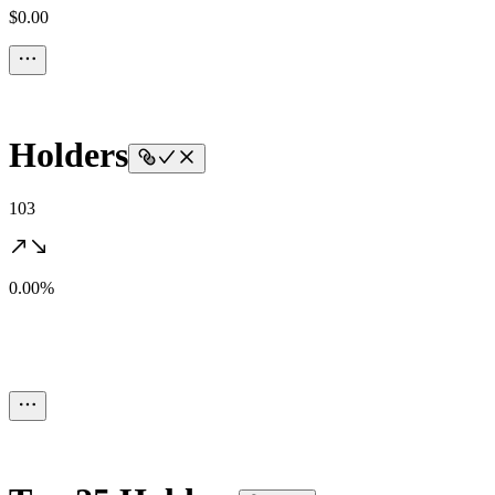
$0.00
Holders
103
0.00%