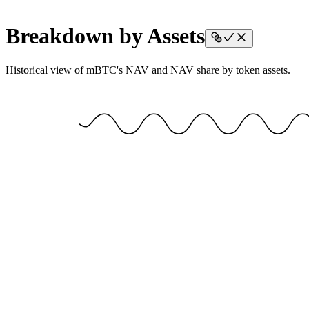
Breakdown by Assets
Historical view of mBTC's NAV and NAV share by token assets.