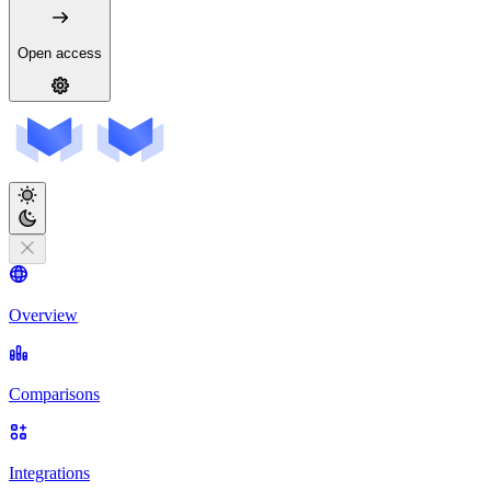
Open access
Overview
Comparisons
Integrations