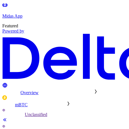
Midas App
Featured
Powered by
Overview
mBTC
Unclassified