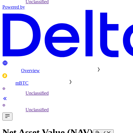
Unclassified
Powered by
Overview
mBTC
Unclassified
Unclassified
Net Asset Value (NAV)