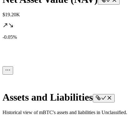
$19.20K
-0.05%
Assets and Liabilities
Historical view of mBTC's assets and liabilities in Unclassified.