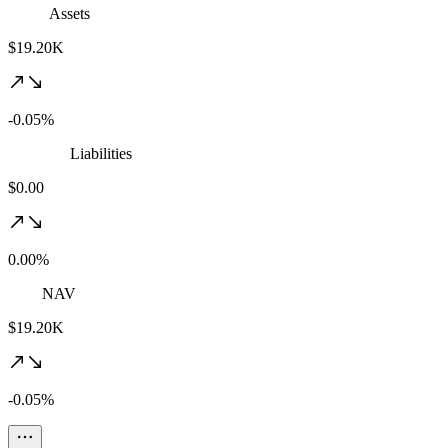
Assets
$19.20K
-0.05%
Liabilities
$0.00
0.00%
NAV
$19.20K
-0.05%