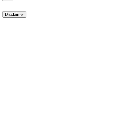
Disclaimer