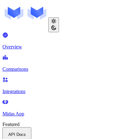
Overview
Comparisons
Integrations
Midas App
Featured
API Docs