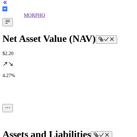
MORPHO
Net Asset Value (NAV)
$2.20
4.27%
Assets and Liabilities