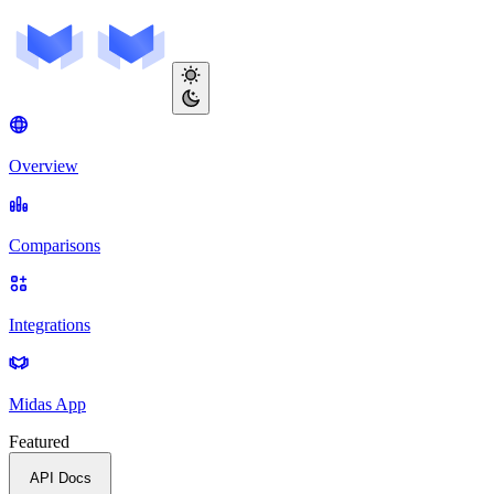
Overview
Comparisons
Integrations
Midas App
Featured
API Docs