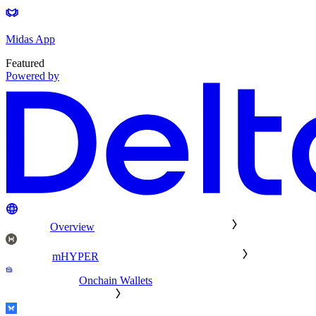
Midas App
Featured
Powered by
Overview
mHYPER
Onchain Wallets