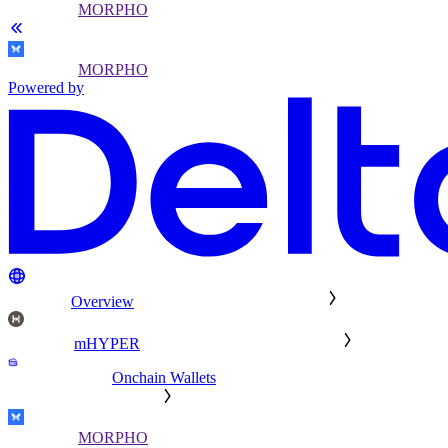
MORPHO
MORPHO
Powered by
Overview
mHYPER
Onchain Wallets
MORPHO