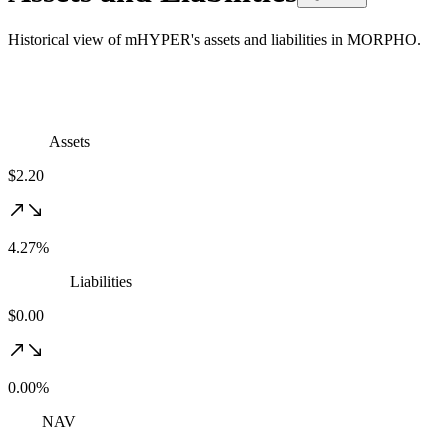
Historical view of mHYPER's assets and liabilities in MORPHO.
Assets
$2.20
4.27%
Liabilities
$0.00
0.00%
NAV