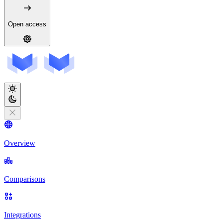
Open access
Overview
Comparisons
Integrations