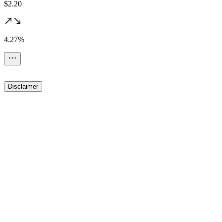
$2.20
4.27%
Disclaimer